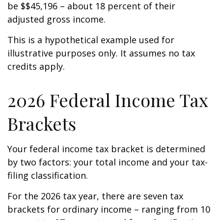
be $$45,196 – about 18 percent of their
adjusted gross income.
This is a hypothetical example used for
illustrative purposes only. It assumes no tax
credits apply.
2026 Federal Income Tax
Brackets
Your federal income tax bracket is determined
by two factors: your total income and your tax-
filing classification.
For the 2026 tax year, there are seven tax
brackets for ordinary income – ranging from 10