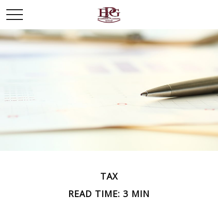
TAX
READ TIME: 3 MIN