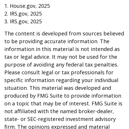
1. House.gov, 2025
2. IRS.gov, 2025
3. IRS.gov, 2025
The content is developed from sources believed
to be providing accurate information. The
information in this material is not intended as
tax or legal advice. It may not be used for the
purpose of avoiding any federal tax penalties.
Please consult legal or tax professionals for
specific information regarding your individual
situation. This material was developed and
produced by FMG Suite to provide information
on a topic that may be of interest. FMG Suite is
not affiliated with the named broker-dealer,
state- or SEC-registered investment advisory
firm. The opinions expressed and material