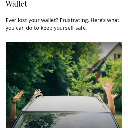
Wallet
Ever lost your wallet? Frustrating. Here’s what
you can do to keep yourself safe.