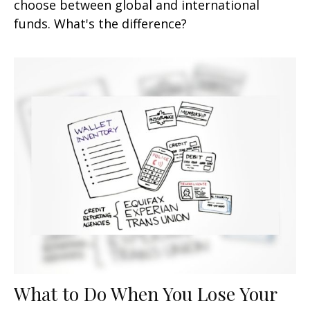
choose between global and international
funds. What's the difference?
What to Do When You Lose Your