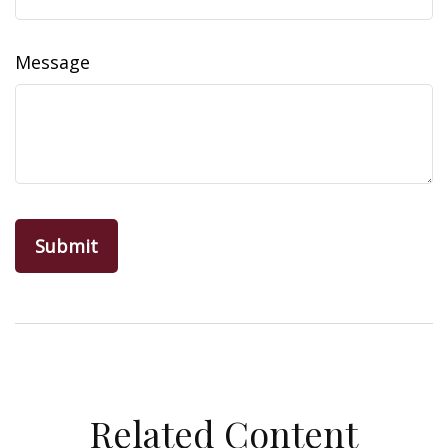
Message
Related Content