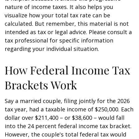
nature of income taxes. It also helps you
visualize how your total tax rate can be
calculated. But remember, this material is not
intended as tax or legal advice. Please consult a
tax professional for specific information
regarding your individual situation.
How Federal Income Tax
Brackets Work
Say a married couple, filing jointly for the 2026
tax year, had a taxable income of $250,000. Each
dollar over $211,400 – or $38,600 – would fall
into the 24 percent federal income tax bracket.
However, the couple's total federal tax would