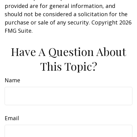
provided are for general information, and
should not be considered a solicitation for the
purchase or sale of any security. Copyright
2026
FMG Suite.
Have A Question About
This Topic?
Name
Email