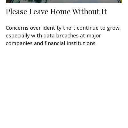
Please Leave Home Without It
Concerns over identity theft continue to grow,
especially with data breaches at major
companies and financial institutions.