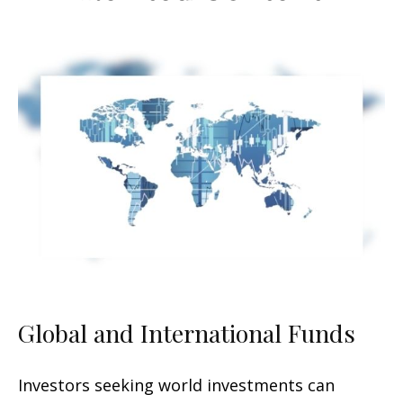
Global and International Funds
Investors seeking world investments can