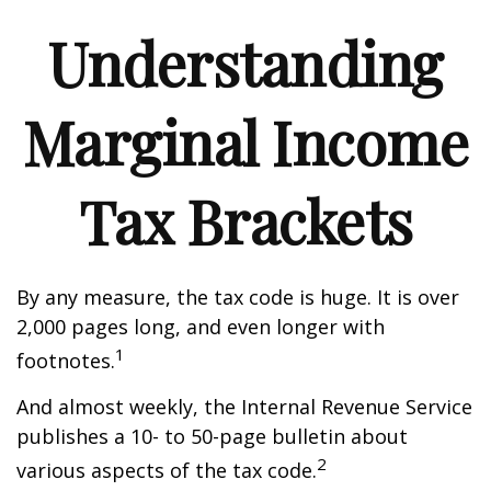
Understanding
Marginal Income
Tax Brackets
By any measure, the tax code is huge. It is over
2,000 pages long, and even longer with
1
footnotes.
And almost weekly, the Internal Revenue Service
publishes a 10- to 50-page bulletin about
2
various aspects of the tax code.