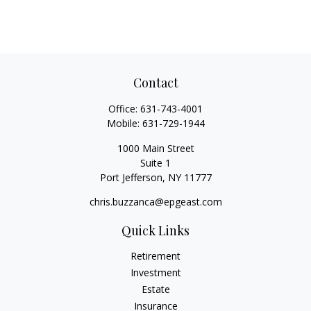
Contact
Office:
631-743-4001
Mobile:
631-729-1944
1000 Main Street
Suite 1
Port Jefferson,
NY
11777
chris.buzzanca@epgeast.com
Quick Links
Retirement
Investment
Estate
Insurance