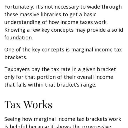
Fortunately, it’s not necessary to wade through
these massive libraries to get a basic
understanding of how income taxes work.
Knowing a few key concepts may provide a solid
foundation.
One of the key concepts is marginal income tax
brackets.
Taxpayers pay the tax rate in a given bracket
only for that portion of their overall income
that falls within that bracket’s range.
Tax Works
Seeing how marginal income tax brackets work
is helpful because it shows the progressive