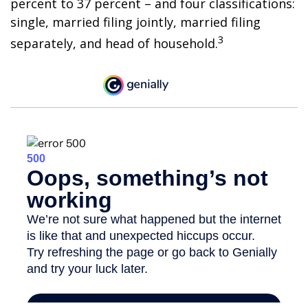
percent to 37 percent – and four classifications:
single, married filing jointly, married filing
3
separately, and head of household.