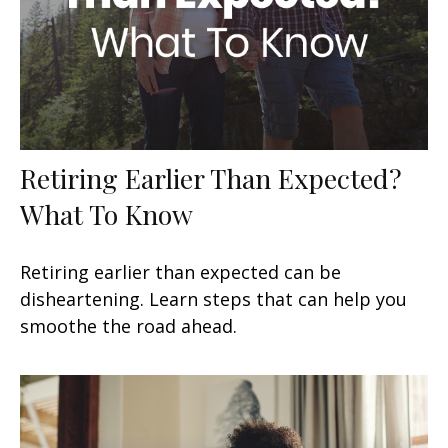
Retiring Earlier Than Expected?
What To Know
Retiring earlier than expected can be
disheartening. Learn steps that can help you
smoothe the road ahead.