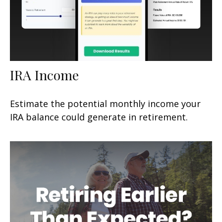
IRA Income
Estimate the potential monthly income your
IRA balance could generate in retirement.