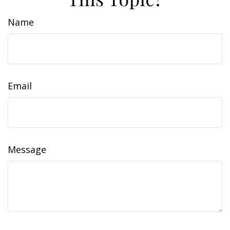
Name
Email
Message