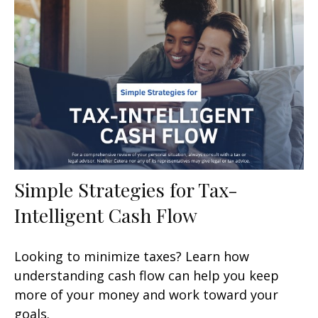
Simple Strategies for Tax-
Intelligent Cash Flow
Looking to minimize taxes? Learn how
understanding cash flow can help you keep
more of your money and work toward your
goals.