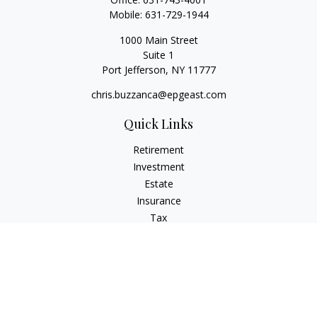
Mobile:
631-729-1944
1000 Main Street
Suite 1
Port Jefferson,
NY
11777
chris.buzzanca@epgeast.com
Quick Links
Retirement
Investment
Estate
Insurance
Tax
Money
Lifestyle
Latest Articles
All Videos
All Calculators