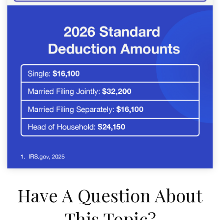
Have A Question About
This Topic?