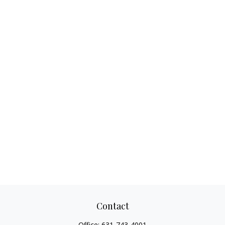
Contact
Office:
631-743-4001