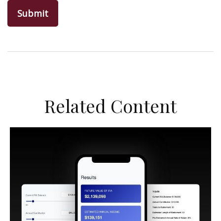
Related Content