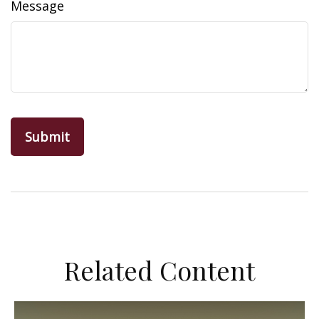
Message
Related Content