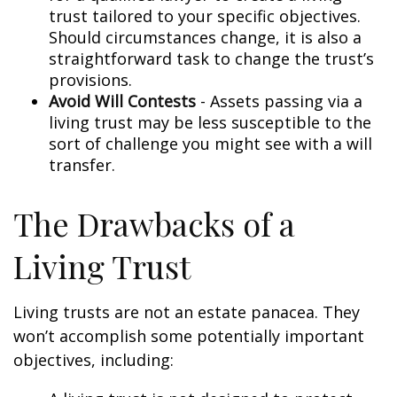
trust tailored to your specific objectives.
Should circumstances change, it is also a
straightforward task to change the trust’s
provisions.
Avoid Will Contests
- Assets passing via a
living trust may be less susceptible to the
sort of challenge you might see with a will
transfer.
The Drawbacks of a
Living Trust
Living trusts are not an estate panacea. They
won’t accomplish some potentially important
objectives, including: