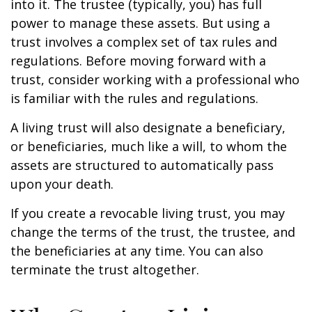
into it. The trustee (typically, you) has full
power to manage these assets. But using a
trust involves a complex set of tax rules and
regulations. Before moving forward with a
trust, consider working with a professional who
is familiar with the rules and regulations.
A living trust will also designate a beneficiary,
or beneficiaries, much like a will, to whom the
assets are structured to automatically pass
upon your death.
If you create a revocable living trust, you may
change the terms of the trust, the trustee, and
the beneficiaries at any time. You can also
terminate the trust altogether.