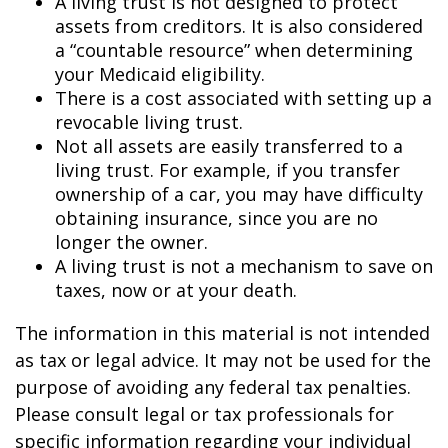
A living trust is not designed to protect
assets from creditors. It is also considered
a “countable resource” when determining
your Medicaid eligibility.
There is a cost associated with setting up a
revocable living trust.
Not all assets are easily transferred to a
living trust. For example, if you transfer
ownership of a car, you may have difficulty
obtaining insurance, since you are no
longer the owner.
A living trust is not a mechanism to save on
taxes, now or at your death.
The information in this material is not intended
as tax or legal advice. It may not be used for the
purpose of avoiding any federal tax penalties.
Please consult legal or tax professionals for
specific information regarding your individual