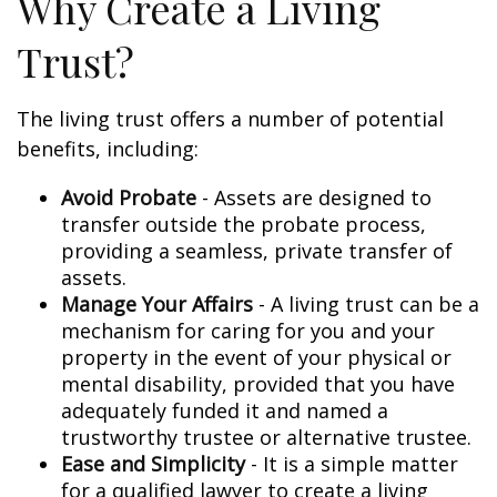
Why Create a Living
Trust?
The living trust offers a number of potential
benefits, including:
Avoid Probate
- Assets are designed to
transfer outside the probate process,
providing a seamless, private transfer of
assets.
Manage Your Affairs
- A living trust can be a
mechanism for caring for you and your
property in the event of your physical or
mental disability, provided that you have
adequately funded it and named a
trustworthy trustee or alternative trustee.
Ease and Simplicity
- It is a simple matter
for a qualified lawyer to create a living