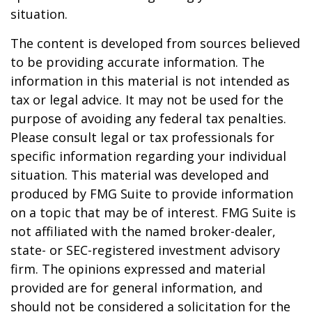
situation.
The content is developed from sources believed
to be providing accurate information. The
information in this material is not intended as
tax or legal advice. It may not be used for the
purpose of avoiding any federal tax penalties.
Please consult legal or tax professionals for
specific information regarding your individual
situation. This material was developed and
produced by FMG Suite to provide information
on a topic that may be of interest. FMG Suite is
not affiliated with the named broker-dealer,
state- or SEC-registered investment advisory
firm. The opinions expressed and material
provided are for general information, and
should not be considered a solicitation for the