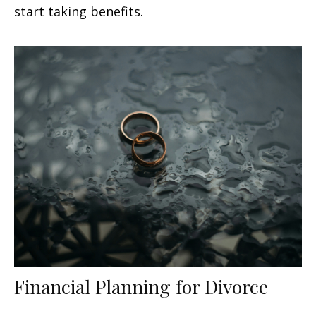
start taking benefits.
Financial Planning for Divorce