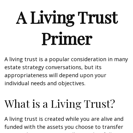
A Living Trust
Primer
A living trust is a popular consideration in many
estate strategy conversations, but its
appropriateness will depend upon your
individual needs and objectives.
What is a Living Trust?
A living trust is created while you are alive and
funded with the assets you choose to transfer