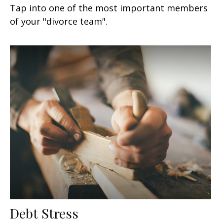
Tap into one of the most important members
of your "divorce team".
Debt Stress