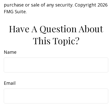
purchase or sale of any security. Copyright
2026
FMG Suite.
Have A Question About
This Topic?
Name
Email