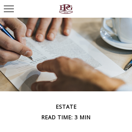
ESTATE
READ TIME: 3 MIN