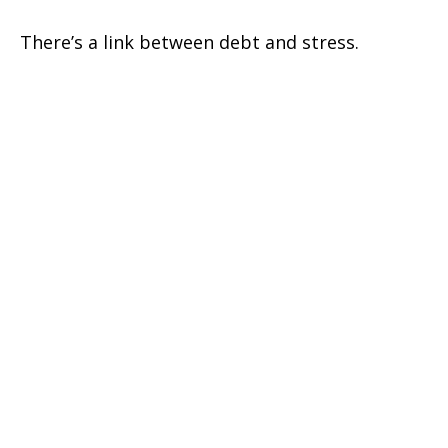
There’s a link between debt and stress.