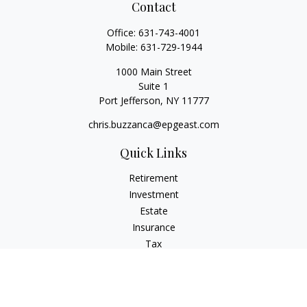
Contact
Office:
631-743-4001
Mobile:
631-729-1944
1000 Main Street
Suite 1
Port Jefferson,
NY
11777
chris.buzzanca@epgeast.com
Quick Links
Retirement
Investment
Estate
Insurance
Tax
Money
Lifestyle
Latest Articles