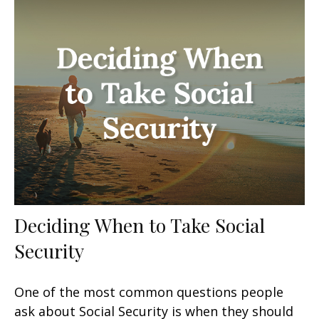
Deciding When to Take Social
Security
One of the most common questions people
ask about Social Security is when they should