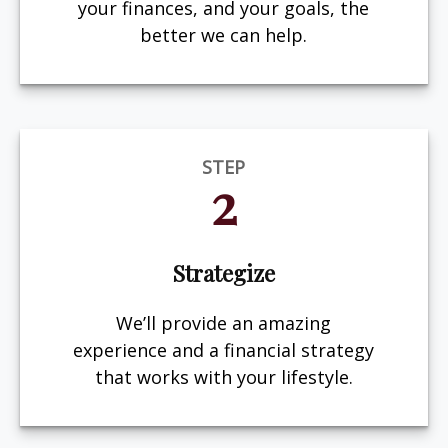
your finances, and your goals, the
better we can help.
STEP
2
Strategize
We’ll provide an amazing
experience and a financial strategy
that works with your lifestyle.