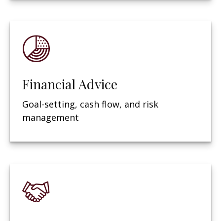
Financial Advice
Goal-setting, cash flow, and risk
management