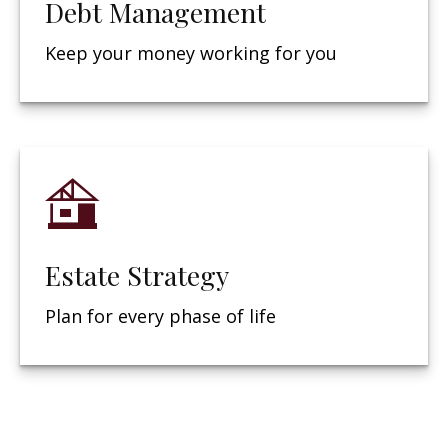
Debt Management
Keep your money working for you
Estate Strategy
Plan for every phase of life