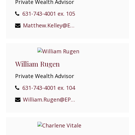
Private Wealth Advisor
631-743-4001 ex. 105
Matthew.Kelley@EPGEast.com
William Rugen
Private Wealth Advisor
631-743-4001 ex. 104
William.Rugen@EPGEast.com