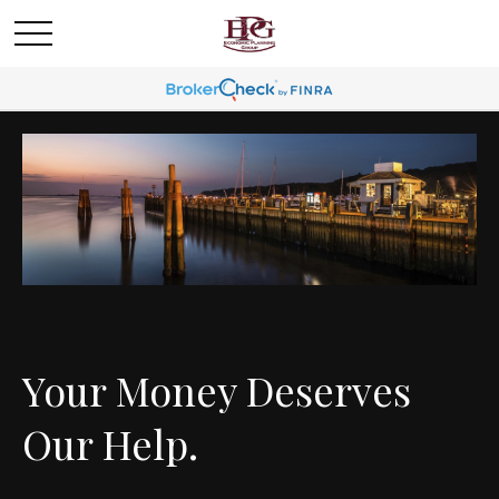
Your Money Deserves
Our Help.