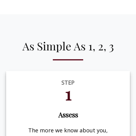
As Simple As 1, 2, 3
STEP
1
Assess
The more we know about you,