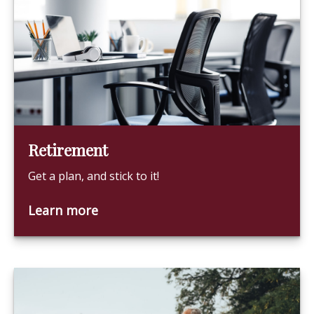
Retirement
Get a plan, and stick to it!
Learn more