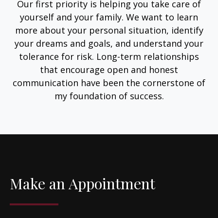
Our first priority is helping you take care of
yourself and your family. We want to learn
more about your personal situation, identify
your dreams and goals, and understand your
tolerance for risk. Long-term relationships
that encourage open and honest
communication have been the cornerstone of
my foundation of success.
Make an Appointment