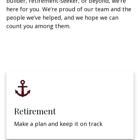
builder, retirement-seeker, or beyond, we’re
here for you. We’re proud of our team and the
people we’ve helped, and we hope we can
count you among them.
Retirement
Make a plan and keep it on track