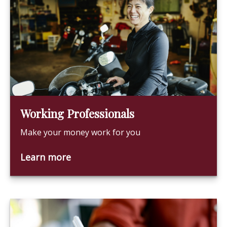
Working Professionals
Make your money work for you
Learn more