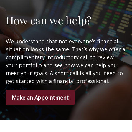
How can we help?
We understand that not everyone’s financial
situation looks the same. That’s why we offer a
complimentary introductory call to review
your portfolio and see how we can help you
meet your goals. A short call is all you need to
get started with a financial professional.
Make an Appointment