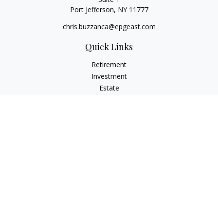
Port Jefferson,
NY
11777
chris.buzzanca@epgeast.com
Quick Links
Retirement
Investment
Estate
Insurance
Tax
Money
Lifestyle
Latest Articles
All Videos
All Calculators
Check the background of your financial professional on
FINRA's
BrokerCheck
.
The content is developed from sources believed to be