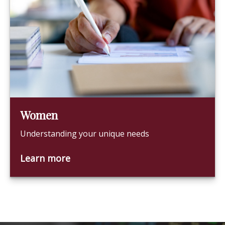
Women
Understanding your unique needs
Learn more