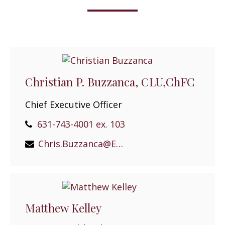
Christian P. Buzzanca, CLU,ChFC
Chief Executive Officer
631-743-4001 ex. 103
Chris.Buzzanca@EPGEast.com
Matthew Kelley