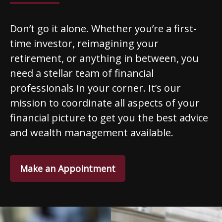
Don’t go it alone. Whether you’re a first-
time investor, reimagining your
retirement, or anything in between, you
need a stellar team of financial
professionals in your corner. It’s our
mission to coordinate all aspects of your
financial picture to get you the best advice
and wealth management available.
Make an Appointment