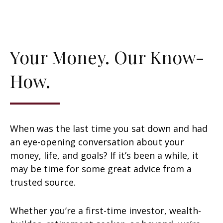
Your Money. Our Know-
How.
When was the last time you sat down and had
an eye-opening conversation about your
money, life, and goals? If it’s been a while, it
may be time for some great advice from a
trusted source.
Whether you’re a first-time investor, wealth-