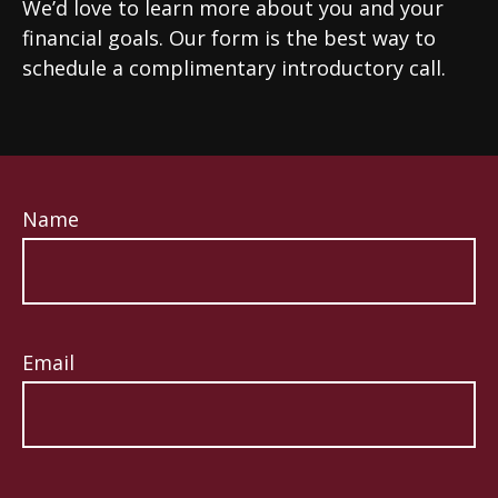
We’d love to learn more about you and your
financial goals. Our form is the best way to
schedule a complimentary introductory call.
Name
Email