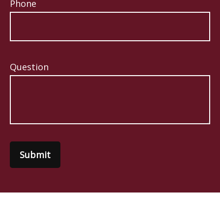
Phone
Question
Submit