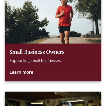
Small Business Owners
Supporting small businesses
Learn more