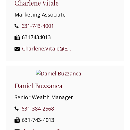
Charlene Vitale
Marketing Associate
631-743-4001
6317434013
Charlene.Vitale@EPGEast.com
Daniel Buzzanca
Senior Wealth Manager
631-384-2568
631-743-4013