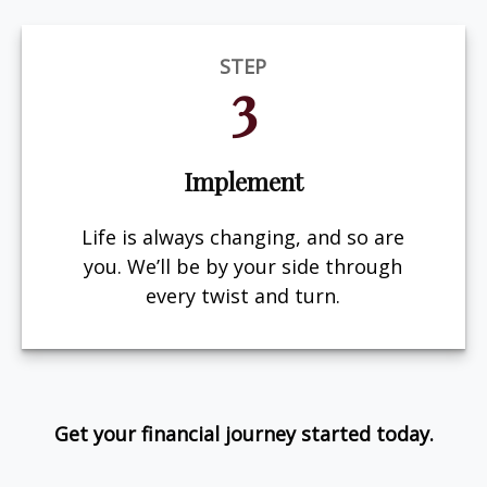
STEP
3
Implement
Life is always changing, and so are
you. We’ll be by your side through
every twist and turn.
Get your financial journey started today.