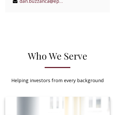
dan.buzzanca@epgeast.com
Who We Serve
Helping investors from every background