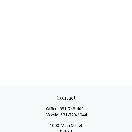
Contact
Office:
631-743-4001
Mobile:
631-729-1944
1000 Main Street
Suite 1