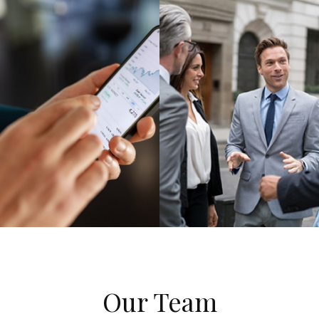
Our Team