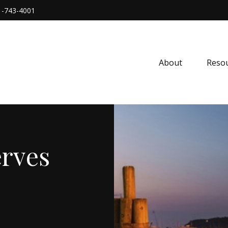
1-743-4001
About
Resou
rves