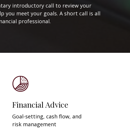
ary introductory call to review your
 you meet your goals. A short call is all
nancial professional.
Financial Advice
Goal-setting, cash flow, and
risk management