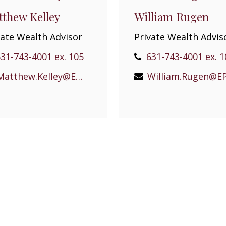
thew Kelley
William Rugen
vate Wealth Advisor
Private Wealth Advis
31-743-4001 ex. 105
631-743-4001 ex. 1
Matthew.Kelley@EPGEast.com