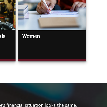
als
Women
s financial situation looks the same.