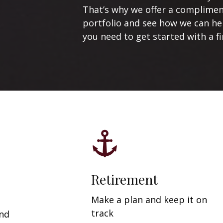
That’s why we offer a compliment
portfolio and see how we can help
you need to get started with a fi
Retirement
Make a plan and keep it on
track
and