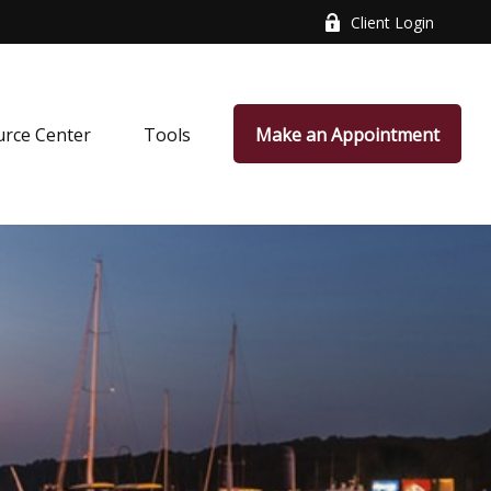
Client Login
rce Center
Tools
Make an Appointment