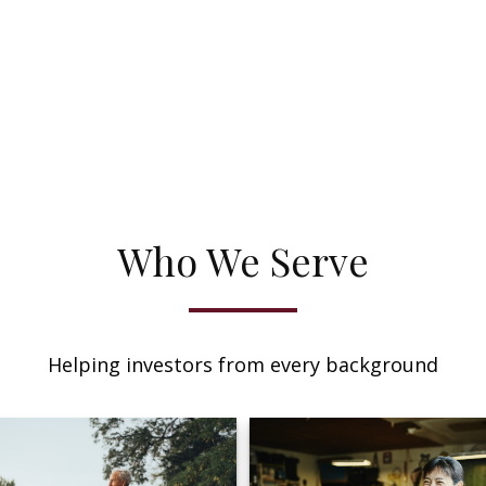
Who We Serve
Helping investors from every background