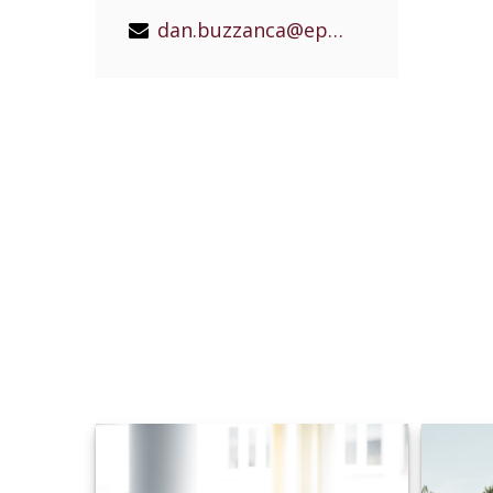
dan.buzzanca@epgeast.com