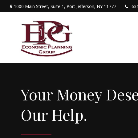
1000 Main Street,
Suite 1,
Port Jefferson,
NY
11777
63
Your Money Dese
Our Help.