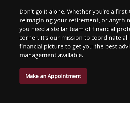
Don’t go it alone. Whether you’re a first
reimagining your retirement, or anythi
you need a stellar team of financial prof
corner. It’s our mission to coordinate al
financial picture to get you the best adv
management available.
Make an Appointment