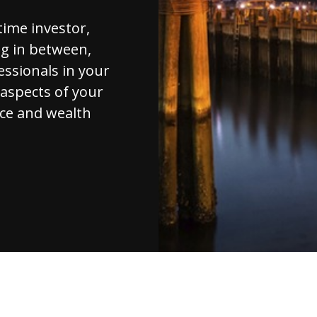
-time investor,
ng in between,
essionals in your
l aspects of your
ice and wealth