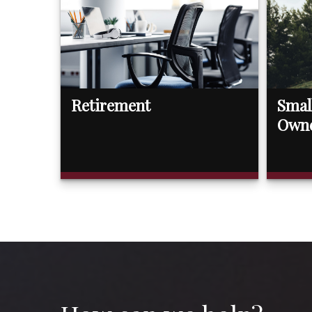
Retirement
Smal
Own