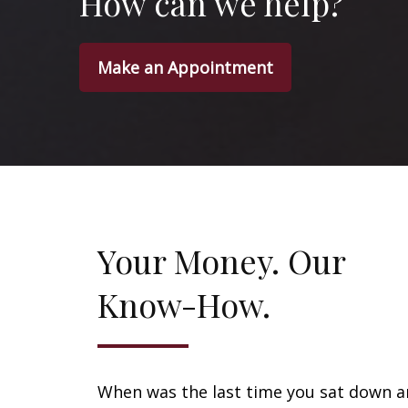
How can we help?
Make an Appointment
Your Money. Our
Know-How.
When was the last time you sat down 