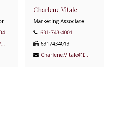
Charlene Vitale
or
Marketing Associate
04
631-743-4001
William.Rugen@EPGEast.com
6317434013
Charlene.Vitale@EPGEast.com