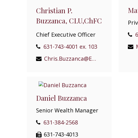
Mat
Christian P.
Buzzanca, CLU,ChFC
Pri
Chief Executive Officer
6
631-743-4001 ex. 103
Chris.Buzzanca@EPGEast.com
Daniel Buzzanca
Senior Wealth Manager
631-384-2568
631-743-4013