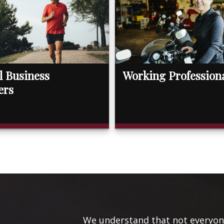
l Business
Working Profession
ers
We understand that not everyone’