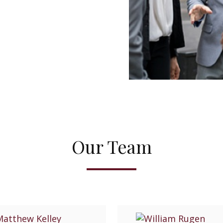
Our Team