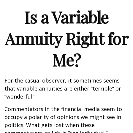
Is a Variable
Annuity Right for
Me?
For the casual observer, it sometimes seems
that variable annuities are either “terrible” or
“wonderful.”
Commentators in the financial media seem to
occupy a polarity of opinions we might see in
politics. What gets lost when these