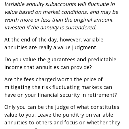
Variable annuity subaccounts will fluctuate in
value based on market conditions, and may be
worth more or less than the original amount
invested if the annuity is surrendered.
At the end of the day, however, variable
annuities are really a value judgment.
Do you value the guarantees and predictable
income that annuities can provide?
Are the fees charged worth the price of
mitigating the risk fluctuating markets can
have on your financial security in retirement?
Only you can be the judge of what constitutes
value to you. Leave the punditry on variable
annuities to others and focus on whether they