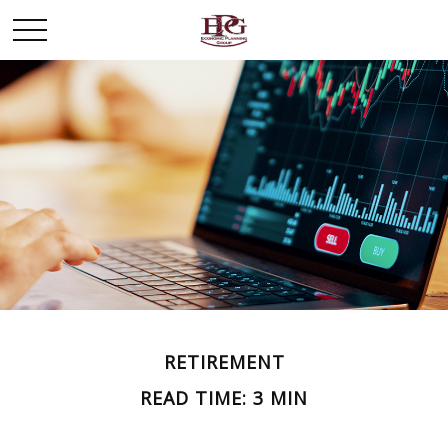
RETIREMENT
READ TIME: 3 MIN