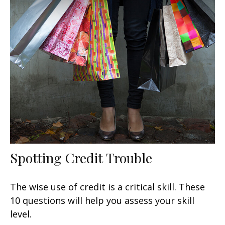
Spotting Credit Trouble
The wise use of credit is a critical skill. These
10 questions will help you assess your skill
level.