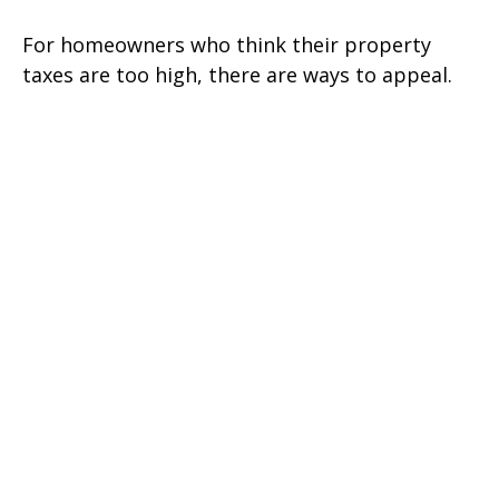
For homeowners who think their property
taxes are too high, there are ways to appeal.