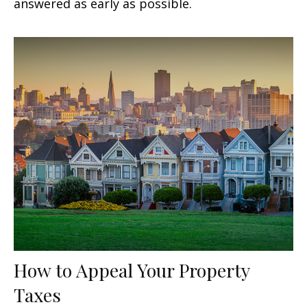
answered as early as possible.
How to Appeal Your Property
Taxes