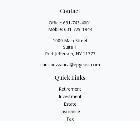
Contact
Office:
631-743-4001
Mobile:
631-729-1944
1000 Main Street
Suite 1
Port Jefferson,
NY
11777
chris.buzzanca@epgeast.com
Quick Links
Retirement
Investment
Estate
Insurance
Tax
Money
Lifestyle