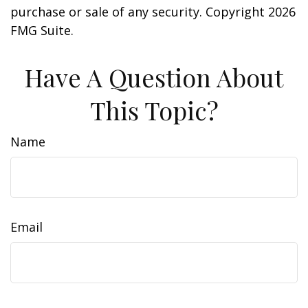
purchase or sale of any security. Copyright
2026
FMG Suite.
Have A Question About
This Topic?
Name
Email