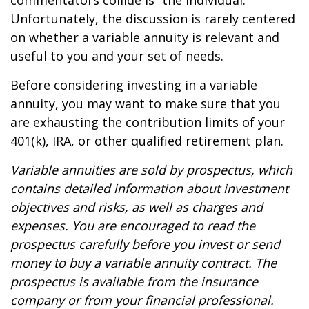
commentators collide is “the individual.”
Unfortunately, the discussion is rarely centered
on whether a variable annuity is relevant and
useful to you and your set of needs.
Before considering investing in a variable
annuity, you may want to make sure that you
are exhausting the contribution limits of your
401(k), IRA, or other qualified retirement plan.
Variable annuities are sold by prospectus, which
contains detailed information about investment
objectives and risks, as well as charges and
expenses. You are encouraged to read the
prospectus carefully before you invest or send
money to buy a variable annuity contract. The
prospectus is available from the insurance
company or from your financial professional.