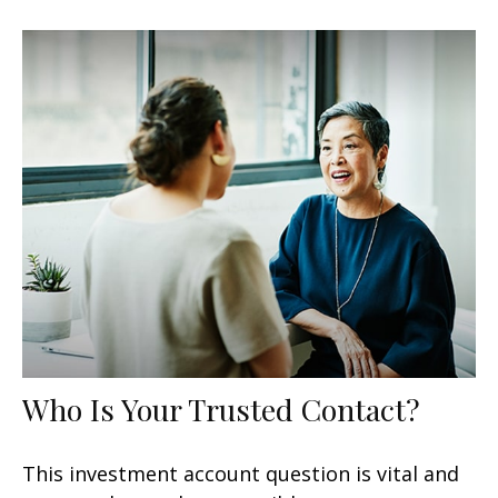
Who Is Your Trusted Contact?
This investment account question is vital and