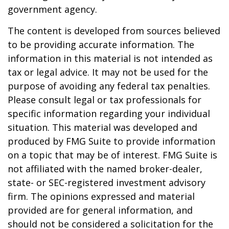
government agency.
The content is developed from sources believed
to be providing accurate information. The
information in this material is not intended as
tax or legal advice. It may not be used for the
purpose of avoiding any federal tax penalties.
Please consult legal or tax professionals for
specific information regarding your individual
situation. This material was developed and
produced by FMG Suite to provide information
on a topic that may be of interest. FMG Suite is
not affiliated with the named broker-dealer,
state- or SEC-registered investment advisory
firm. The opinions expressed and material
provided are for general information, and
should not be considered a solicitation for the