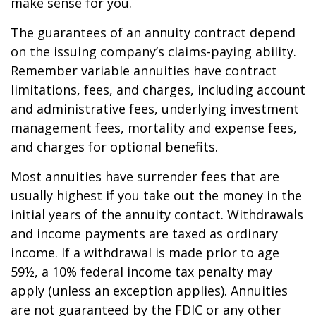
make sense for you.
The guarantees of an annuity contract depend
on the issuing company’s claims-paying ability.
Remember variable annuities have contract
limitations, fees, and charges, including account
and administrative fees, underlying investment
management fees, mortality and expense fees,
and charges for optional benefits.
Most annuities have surrender fees that are
usually highest if you take out the money in the
initial years of the annuity contact. Withdrawals
and income payments are taxed as ordinary
income. If a withdrawal is made prior to age
59½, a 10% federal income tax penalty may
apply (unless an exception applies). Annuities
are not guaranteed by the FDIC or any other