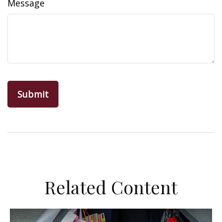
Message
Related Content