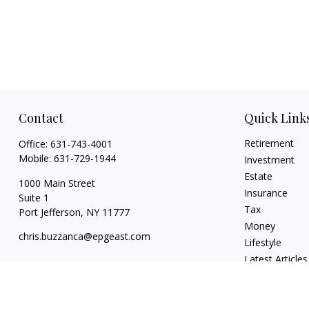
Contact
Quick Link
Retirement
Office:
631-743-4001
Mobile:
631-729-1944
Investment
Estate
1000 Main Street
Insurance
Suite 1
Tax
Port Jefferson,
NY
11777
Money
chris.buzzanca@epgeast.com
Lifestyle
Latest Articles
All Videos
All Calculators