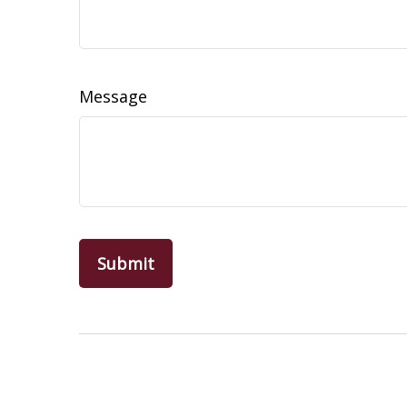
Message