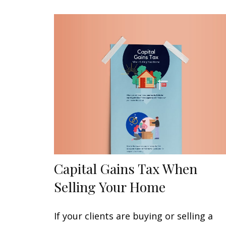
Capital Gains Tax When
Selling Your Home
If your clients are buying or selling a