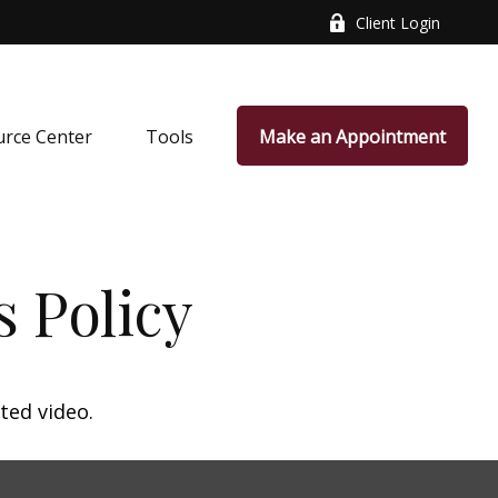
Client Login
rce Center
Tools
Make an Appointment
s Policy
ted video.