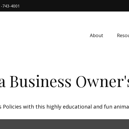
1-743-4001
About
Resou
 a Business Owner'
Policies with this highly educational and fun anima