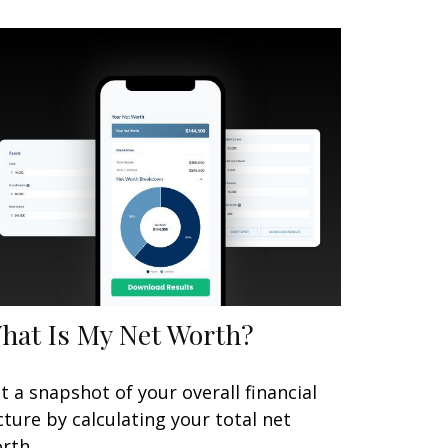
hat Is My Net Worth?
t a snapshot of your overall financial
cture by calculating your total net
rth.