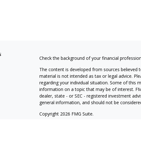
s
Check the background of your financial professio
The content is developed from sources believed to
material is not intended as tax or legal advice. Pl
regarding your individual situation. Some of this
information on a topic that may be of interest. FM
dealer, state - or SEC - registered investment adv
general information, and should not be considered 
Copyright 2026 FMG Suite.
Securities offered through Cetera Wealth Service
Agency LLC), member
FINRA
/
SIPC
. Advisory Serv
registered investment adviser. Cetera is under s