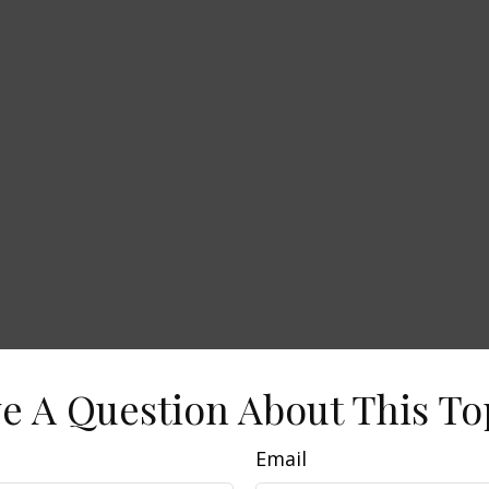
e A Question About This To
Email