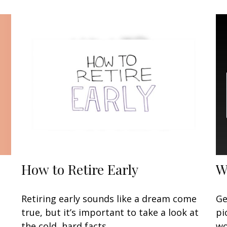
How to Retire Early
W
Retiring early sounds like a dream come
Ge
true, but it’s important to take a look at
pi
the cold, hard facts.
wo