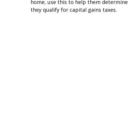
home, use this to help them determine 
they qualify for capital gains taxes.