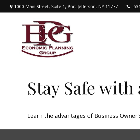
1000 Main Street,
Suite 1,
Port Jefferson,
NY
11777
63
Stay Safe with
Learn the advantages of Business Owner's 