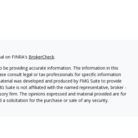
nal on FINRA's
BrokerCheck
.
 be providing accurate information. The information in this
ease consult legal or tax professionals for specific information
 material was developed and produced by FMG Suite to provide
G Suite is not affiliated with the named representative, broker -
isory firm. The opinions expressed and material provided are for
a solicitation for the purchase or sale of any security.
s, LLC (doing insurance business in CA as CFGAN Insurance
ices offered through Cetera Investment Advisers LLC, a
eparate ownership from any other named entity.