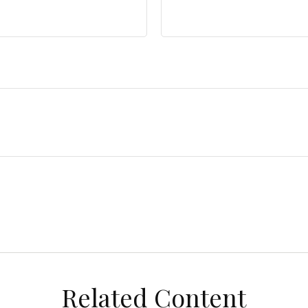
Related Content