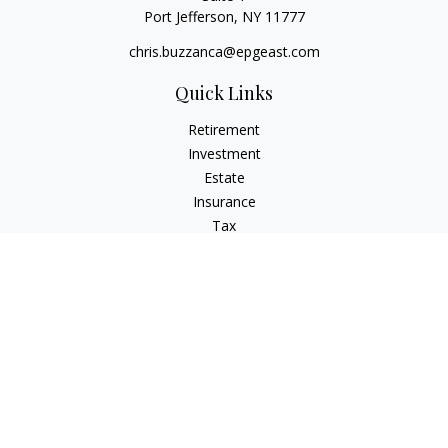
Port Jefferson,
NY
11777
chris.buzzanca@epgeast.com
Quick Links
Retirement
Investment
Estate
Insurance
Tax
Money
Lifestyle
Latest Articles
All Videos
All Calculators
Check the background of your financial professional on
FINRA's
BrokerCheck
.
The content is developed from sources believed to be