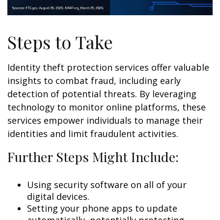
Steps to Take
Identity theft protection services offer valuable
insights to combat fraud, including early
detection of potential threats. By leveraging
technology to monitor online platforms, these
services empower individuals to manage their
identities and limit fraudulent activities.
Further Steps Might Include:
Using security software on all of your
digital devices.
Setting your phone apps to update