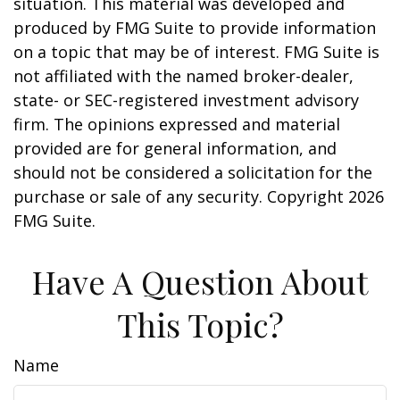
situation. This material was developed and
produced by FMG Suite to provide information
on a topic that may be of interest. FMG Suite is
not affiliated with the named broker-dealer,
state- or SEC-registered investment advisory
firm. The opinions expressed and material
provided are for general information, and
should not be considered a solicitation for the
purchase or sale of any security. Copyright
2026
FMG Suite.
Have A Question About
This Topic?
Name