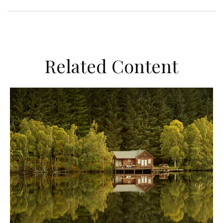
Related Content