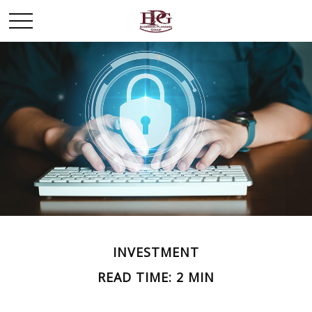
INVESTMENT
READ TIME: 2 MIN