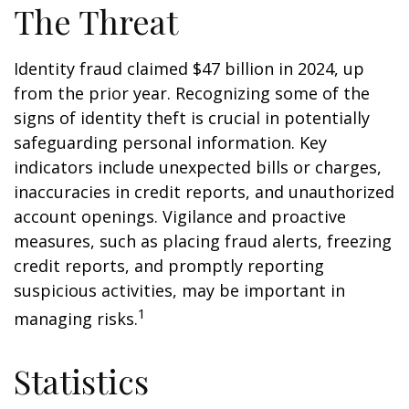
The Threat
Identity fraud claimed $47 billion in 2024, up
from the prior year. Recognizing some of the
signs of identity theft is crucial in potentially
safeguarding personal information. Key
indicators include unexpected bills or charges,
inaccuracies in credit reports, and unauthorized
account openings. Vigilance and proactive
measures, such as placing fraud alerts, freezing
credit reports, and promptly reporting
suspicious activities, may be important in
1
managing risks.
Statistics