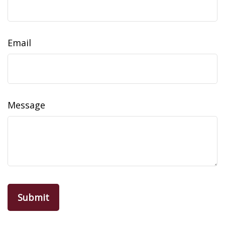
Email
Message