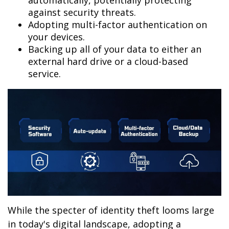
automatically, potentially protecting
against security threats.
Adopting multi-factor authentication on
your devices.
Backing up all of your data to either an
external hard drive or a cloud-based
service.
While the specter of identity theft looms large
in today's digital landscape, adopting a