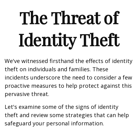
The Threat of
Identity Theft
We've witnessed firsthand the effects of identity
theft on individuals and families. These
incidents underscore the need to consider a few
proactive measures to help protect against this
pervasive threat.
Let's examine some of the signs of identity
theft and review some strategies that can help
safeguard your personal information.