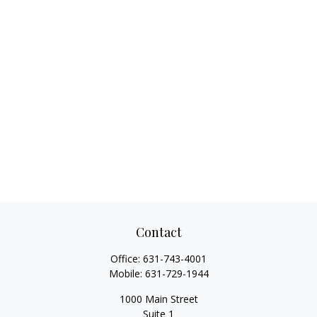
Contact
Office:
631-743-4001
Mobile:
631-729-1944
1000 Main Street
Suite 1