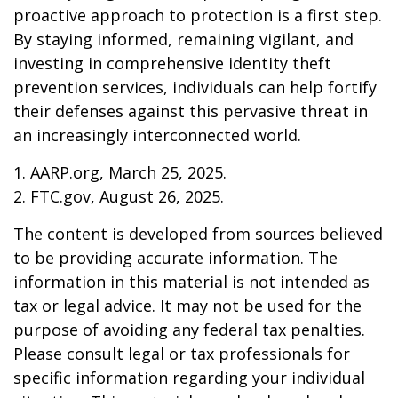
proactive approach to protection is a first step.
By staying informed, remaining vigilant, and
investing in comprehensive identity theft
prevention services, individuals can help fortify
their defenses against this pervasive threat in
an increasingly interconnected world.
1. AARP.org, March 25, 2025.
2. FTC.gov, August 26, 2025.
The content is developed from sources believed
to be providing accurate information. The
information in this material is not intended as
tax or legal advice. It may not be used for the
purpose of avoiding any federal tax penalties.
Please consult legal or tax professionals for
specific information regarding your individual