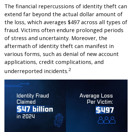
The financial repercussions of identity theft can
extend far beyond the actual dollar amount of
the loss, which averages $497 across all types of
fraud. Victims often endure prolonged periods
of stress and uncertainty. Moreover, the
aftermath of identity theft can manifest in
various forms, such as denial of new account
applications, credit complications, and
2
underreported incidents.