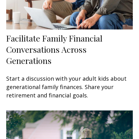
Facilitate Family Financial
Conversations Across
Generations
Start a discussion with your adult kids about
generational family finances. Share your
retirement and financial goals.