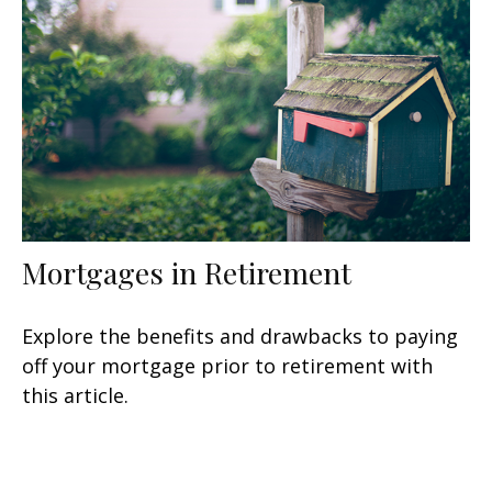
Mortgages in Retirement
Explore the benefits and drawbacks to paying
off your mortgage prior to retirement with
this article.