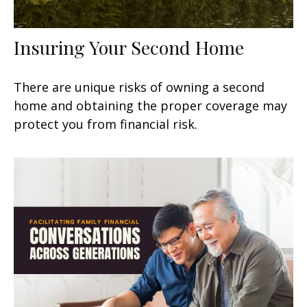
Insuring Your Second Home
There are unique risks of owning a second
home and obtaining the proper coverage may
protect you from financial risk.