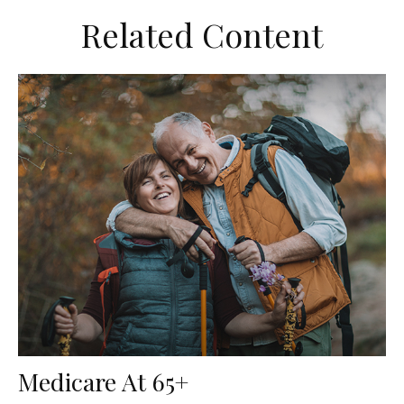
Related Content
Medicare At 65+