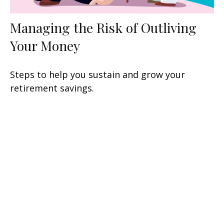
Managing the Risk of Outliving
Your Money
Steps to help you sustain and grow your
retirement savings.