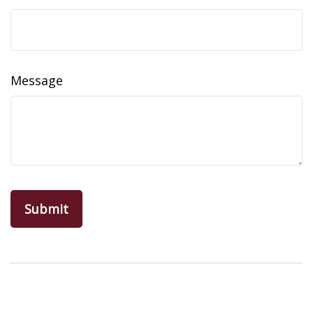
Message