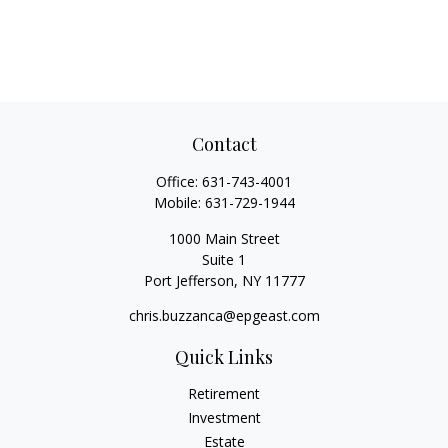
Contact
Office:
631-743-4001
Mobile:
631-729-1944
1000 Main Street
Suite 1
Port Jefferson,
NY
11777
chris.buzzanca@epgeast.com
Quick Links
Retirement
Investment
Estate