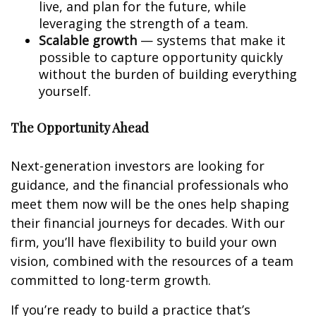
live, and plan for the future, while
leveraging the strength of a team.
Scalable growth
— systems that make it
possible to capture opportunity quickly
without the burden of building everything
yourself.
The Opportunity Ahead
Next-generation investors are looking for
guidance, and the financial professionals who
meet them now will be the ones help shaping
their financial journeys for decades. With our
firm, you’ll have flexibility to build your own
vision, combined with the resources of a team
committed to long-term growth.
If you’re ready to build a practice that’s