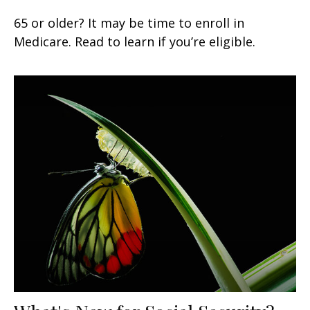
65 or older? It may be time to enroll in
Medicare. Read to learn if you’re eligible.