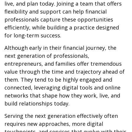
live, and plan today. Joining a team that offers
flexibility and support can help financial
professionals capture these opportunities
efficiently, while building a practice designed
for long-term success.
Although early in their financial journey, the
next generation of professionals,
entrepreneurs, and families offer tremendous
value through the time and trajectory ahead of
them. They tend to be highly engaged and
connected, leveraging digital tools and online
networks that shape how they work, live, and
build relationships today.
Serving the next generation effectively often
requires new approaches, more digital
touchpoints, and services that evolve with their