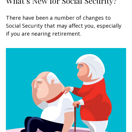
What's New for Social Security?
There have been a number of changes to
Social Security that may affect you, especially
if you are nearing retirement.