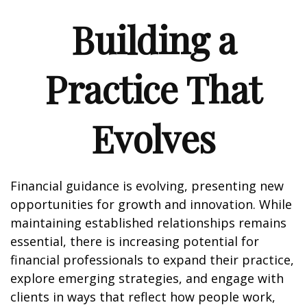
Building a
Practice That
Evolves
Financial guidance is evolving, presenting new
opportunities for growth and innovation. While
maintaining established relationships remains
essential, there is increasing potential for
financial professionals to expand their practice,
explore emerging strategies, and engage with
clients in ways that reflect how people work,