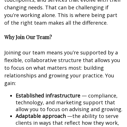
changing needs. That can be challenging if
you’re working alone. This is where being part
of the right team makes all the difference.
Why Join Our Team?
Joining our team means you’re supported by a
flexible, collaborative structure that allows you
to focus on what matters most: building
relationships and growing your practice. You
gain:
Established infrastructure
— compliance,
technology, and marketing support that
allow you to focus on advising and growing.
Adaptable approach
—the ability to serve
clients in ways that reflect how they work,