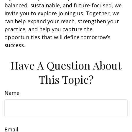
balanced, sustainable, and future-focused, we
invite you to explore joining us. Together, we
can help expand your reach, strengthen your
practice, and help you capture the
opportunities that will define tomorrow’s
success.
Have A Question About
This Topic?
Name
Email