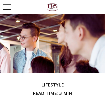
LIFESTYLE
READ TIME: 3 MIN