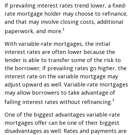
If prevailing interest rates trend lower, a fixed-
rate mortgage holder may choose to refinance,
and that may involve closing costs, additional
1
paperwork, and more.
With variable-rate mortgages, the initial
interest rates are often lower because the
lender is able to transfer some of the risk to
the borrower; if prevailing rates go higher, the
interest rate on the variable mortgage may
adjust upward as well. Variable-rate mortgages
may allow borrowers to take advantage of
1
falling interest rates without refinancing.
One of the biggest advantages variable-rate
mortgages offer can be one of their biggest
disadvantages as well. Rates and payments are