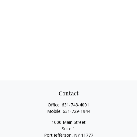
Contact
Office:
631-743-4001
Mobile:
631-729-1944
1000 Main Street
Suite 1
Port Jefferson,
NY
11777