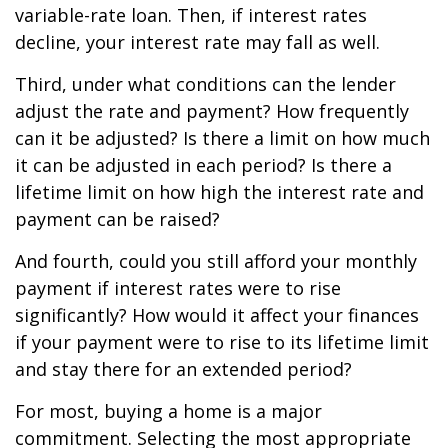
variable-rate loan. Then, if interest rates
decline, your interest rate may fall as well.
Third, under what conditions can the lender
adjust the rate and payment? How frequently
can it be adjusted? Is there a limit on how much
it can be adjusted in each period? Is there a
lifetime limit on how high the interest rate and
payment can be raised?
And fourth, could you still afford your monthly
payment if interest rates were to rise
significantly? How would it affect your finances
if your payment were to rise to its lifetime limit
and stay there for an extended period?
For most, buying a home is a major
commitment. Selecting the most appropriate