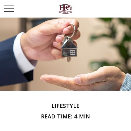
LIFESTYLE
READ TIME: 4 MIN