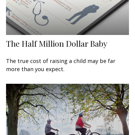
The Half Million Dollar Baby
The true cost of raising a child may be far
more than you expect.