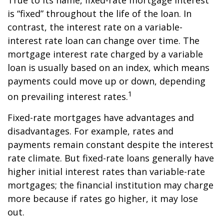
True to its name, fixed-rate mortgage interest
is “fixed” throughout the life of the loan. In
contrast, the interest rate on a variable-
interest rate loan can change over time. The
mortgage interest rate charged by a variable
loan is usually based on an index, which means
payments could move up or down, depending
1
on prevailing interest rates.
Fixed-rate mortgages have advantages and
disadvantages. For example, rates and
payments remain constant despite the interest
rate climate. But fixed-rate loans generally have
higher initial interest rates than variable-rate
mortgages; the financial institution may charge
more because if rates go higher, it may lose
out.