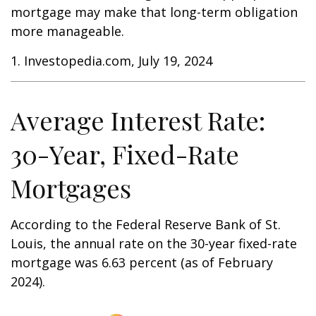
mortgage may make that long-term obligation
more manageable.
1. Investopedia.com, July 19, 2024
Average Interest Rate:
30-Year, Fixed-Rate
Mortgages
According to the Federal Reserve Bank of St.
Louis, the annual rate on the 30-year fixed-rate
mortgage was 6.63 percent (as of February
2024).