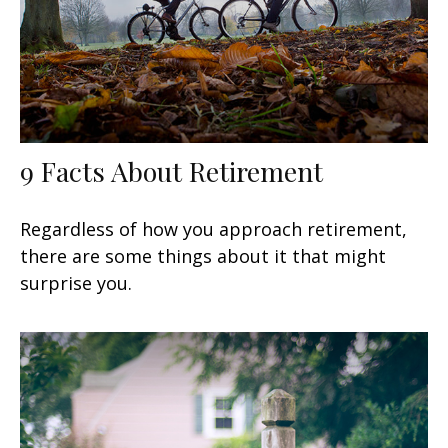
9 Facts About Retirement
Regardless of how you approach retirement,
there are some things about it that might
surprise you.