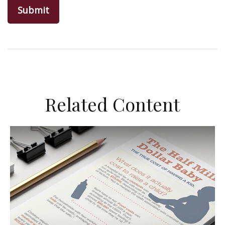
Related Content