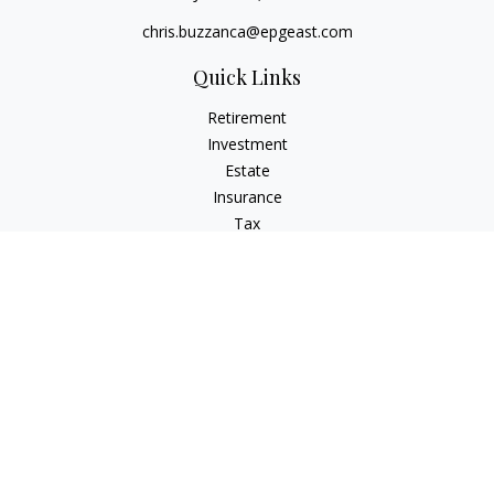
chris.buzzanca@epgeast.com
Quick Links
Retirement
Investment
Estate
Insurance
Tax
Money
Lifestyle
Latest Articles
All Videos
All Calculators
Check the background of your financial professional on
FINRA's
BrokerCheck
.
The content is developed from sources believed to be
providing accurate information. The information in this