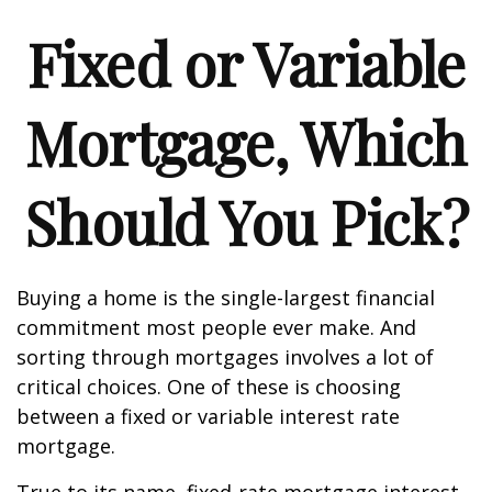
Fixed or Variable
Mortgage, Which
Should You Pick?
Buying a home is the single-largest financial
commitment most people ever make. And
sorting through mortgages involves a lot of
critical choices. One of these is choosing
between a fixed or variable interest rate
mortgage.