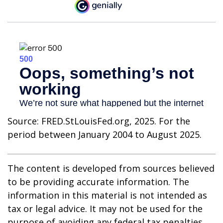
Source: FRED.StLouisFed.org, 2025. For the
period between January 2004 to August 2025.
The content is developed from sources believed
to be providing accurate information. The
information in this material is not intended as
tax or legal advice. It may not be used for the
purpose of avoiding any federal tax penalties.