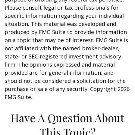
Please consult legal or tax professionals for
specific information regarding your individual
situation. This material was developed and
produced by FMG Suite to provide information
on a topic that may be of interest. FMG Suite is
not affiliated with the named broker-dealer,
state- or SEC-registered investment advisory
firm. The opinions expressed and material
provided are for general information, and
should not be considered a solicitation for the
purchase or sale of any security. Copyright
2026
FMG Suite.
Have A Question About
This Topic?