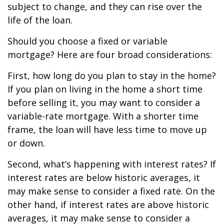
subject to change, and they can rise over the
life of the loan.
Should you choose a fixed or variable
mortgage? Here are four broad considerations:
First, how long do you plan to stay in the home?
If you plan on living in the home a short time
before selling it, you may want to consider a
variable-rate mortgage. With a shorter time
frame, the loan will have less time to move up
or down.
Second, what’s happening with interest rates? If
interest rates are below historic averages, it
may make sense to consider a fixed rate. On the
other hand, if interest rates are above historic
averages, it may make sense to consider a