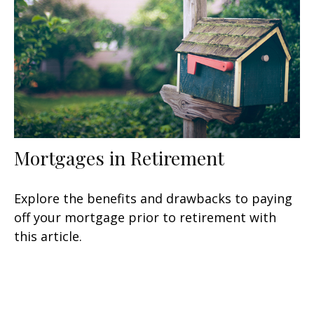
Mortgages in Retirement
Explore the benefits and drawbacks to paying
off your mortgage prior to retirement with
this article.