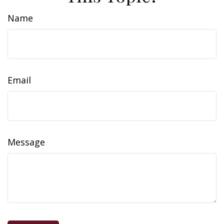
Name
Email
Message