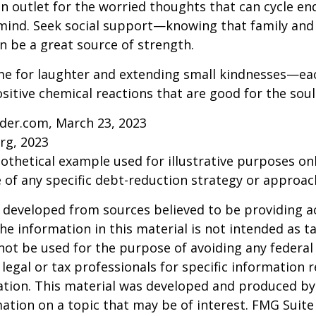
an outlet for the worried thoughts that can cycle en
ind. Seek social support—knowing that family and 
n be a great source of strength.
time for laughter and extending small kindnesses—e
sitive chemical reactions that are good for the sou
ider.com, March 23, 2023
rg, 2023
pothetical example used for illustrative purposes only
 of any specific debt-reduction strategy or approac
 developed from sources believed to be providing a
he information in this material is not intended as ta
 not be used for the purpose of avoiding any federal 
 legal or tax professionals for specific information 
uation. This material was developed and produced b
ation on a topic that may be of interest. FMG Suite 