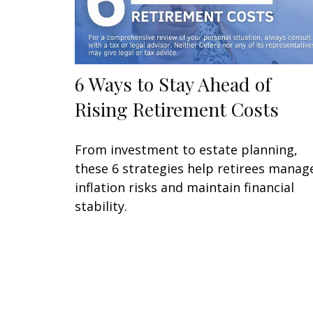
6 Ways to Stay Ahead of
Rising Retirement Costs
From investment to estate planning,
these 6 strategies help retirees manag
inflation risks and maintain financial
stability.