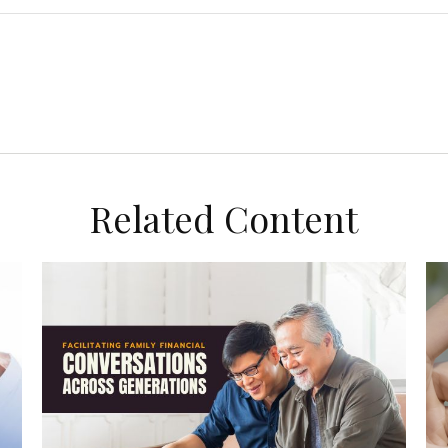
Related Content