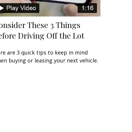
onsider These 3 Things
efore Driving Off the Lot
re are 3 quick tips to keep in mind
en buying or leasing your next vehicle.