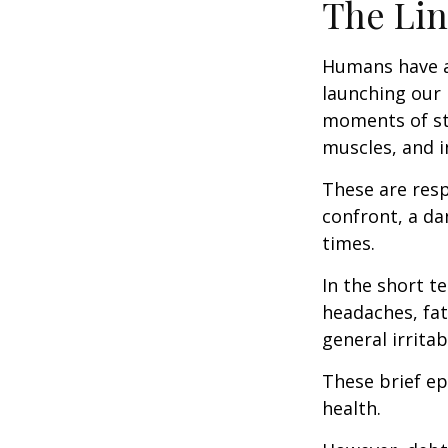
The Lin
Humans have an 
launching our 
moments of st
muscles, and i
These are res
confront, a da
times.
In the short t
headaches, fat
general irritabi
These brief ep
health.