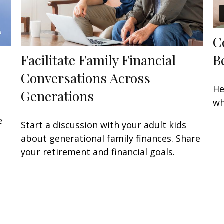
C
B
Facilitate Family Financial
Conversations Across
He
Generations
wh
e
Start a discussion with your adult kids
about generational family finances. Share
your retirement and financial goals.