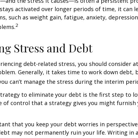
and the stress it causes—is often a persistent pro
stays activated over longer periods of time, it can l
s, such as weight gain, fatigue, anxiety, depressio
2
blems.
g Stress and Debt
eriencing debt-related stress, you should consider a
oblem. Generally, it takes time to work down debt, 
ou can’t manage the stress during the interim peri
trategy to eliminate your debt is the first step to l
e of control that a strategy gives you might furnish
rtant that you keep your debt worries in perspectiv
debt may not permanently ruin your life. Writing in 