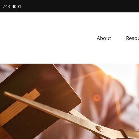
1-743-4001
About
Resou