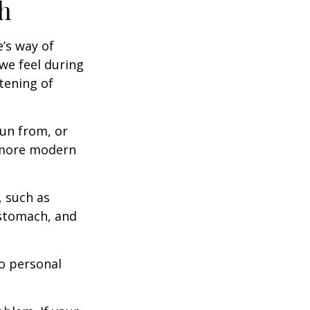
h
e’s way of
we feel during
tening of
un from, or
n more modern
, such as
 stomach, and
to personal