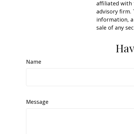
affiliated wit
advisory firm.
information, a
sale of any se
Hav
Name
Message