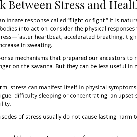
k Between Stress and Healt
innate response called “flight or fight.” It is natur
bodies into action; consider the physical responses 
ress—faster heartbeat, accelerated breathing, tigh
ncrease in sweating.
ponse mechanisms that prepared our ancestors to r
nger on the savanna. But they can be less useful i
erm, stress can manifest itself in physical symptoms
igue, difficulty sleeping or concentrating, an upset
lity.
isodes of stress usually do not cause lasting harm 