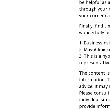
be helpful as 
through your m
your corner ca
Finally, find 
wonderfully po
1. BusinessIns
2.
MayoClinic.o
3. This is a hy
representative
The content is
information. T
advice. It may
Please consult
individual sit
provide inform