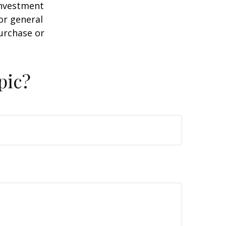
 investment
or general
purchase or
pic?