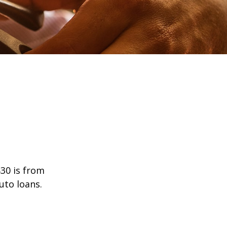
30 is from
uto loans.