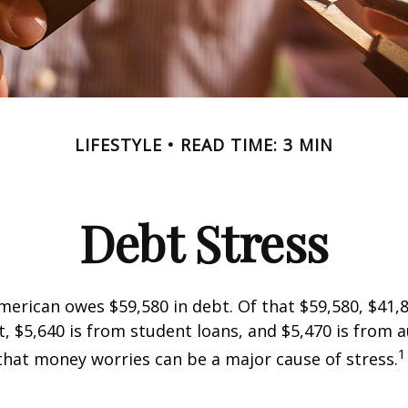
LIFESTYLE
READ TIME: 3 MIN
Debt Stress
erican owes $59,580 in debt. Of that $59,580, $41,8
 $5,640 is from student loans, and $5,470 is from a
1
that money worries can be a major cause of stress.