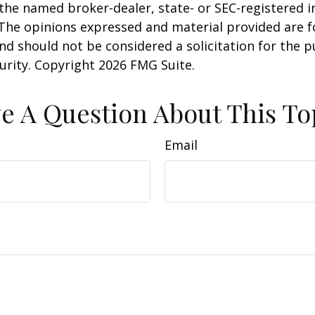
h the named broker-dealer, state- or SEC-registered
 The opinions expressed and material provided are f
nd should not be considered a solicitation for the 
curity. Copyright
2026 FMG Suite.
e A Question About This To
Email