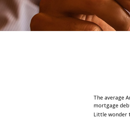
The average Am
mortgage debt,
Little wonder 