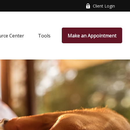
Client Login
rce Center
Tools
Make an Appointment