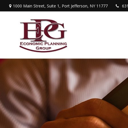
1000 Main Street,
Suite 1,
Port Jefferson,
NY
11777
63