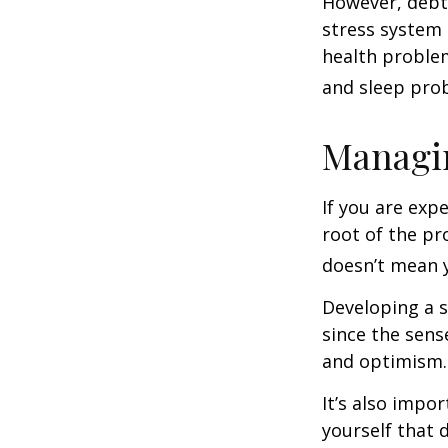
However, debt—
stress system 
health problem
and sleep pro
Managin
If you are exp
root of the pr
doesn’t mean y
Developing a s
since the sens
and optimism.
It’s also impo
yourself that 