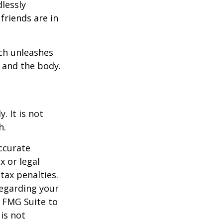
dlessly
friends are in
ach unleashes
l and the body.
. It is not
h.
ccurate
x or legal
tax penalties.
regarding your
y FMG Suite to
is not