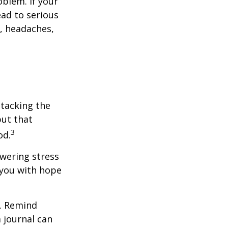
blem. If your
ead to serious
n, headaches,
ttacking the
but that
3
od.
owering stress
 you with hope
e. Remind
a journal can