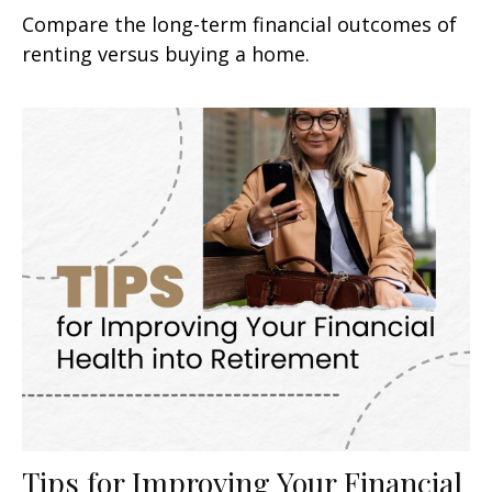
Compare the long-term financial outcomes of
renting versus buying a home.
Tips for Improving Your Financial