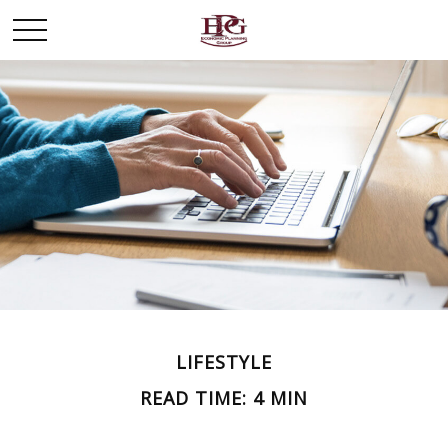
LIFESTYLE
READ TIME: 4 MIN