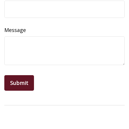
Message