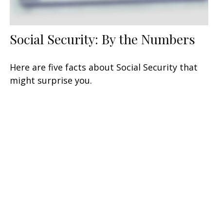
Social Security: By the Numbers
Here are five facts about Social Security that
might surprise you.