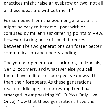
practices might raise an eyebrow or two, not all
1
of these ideas are without merit.
For someone from the boomer generation, it
might be easy to become upset with or
confused by millennials' differing points of view.
However, taking note of the differences
between the two generations can foster better
communication and understanding.
The younger generations, including millennials,
Gen Z, zoomers, and whatever else you call
them, have a different perspective on wealth
than their forebears. As these generations
reach middle age, an interesting trend has
emerged in emphasizing YOLO (You Only Live
Once). Now that these generations have the