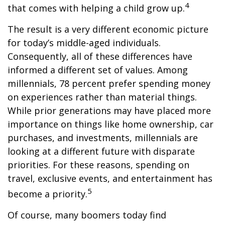
4
that comes with helping a child grow up.
The result is a very different economic picture
for today’s middle-aged individuals.
Consequently, all of these differences have
informed a different set of values. Among
millennials, 78 percent prefer spending money
on experiences rather than material things.
While prior generations may have placed more
importance on things like home ownership, car
purchases, and investments, millennials are
looking at a different future with disparate
priorities. For these reasons, spending on
travel, exclusive events, and entertainment has
5
become a priority.
Of course, many boomers today find