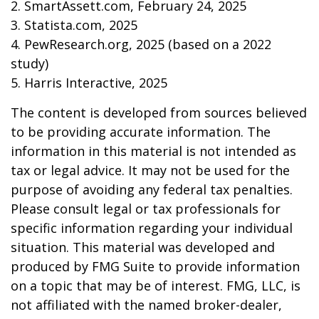
2. SmartAssett.com, February 24, 2025
3. Statista.com, 2025
4. PewResearch.org, 2025 (based on a 2022
study)
5. Harris Interactive, 2025
The content is developed from sources believed
to be providing accurate information. The
information in this material is not intended as
tax or legal advice. It may not be used for the
purpose of avoiding any federal tax penalties.
Please consult legal or tax professionals for
specific information regarding your individual
situation. This material was developed and
produced by FMG Suite to provide information
on a topic that may be of interest. FMG, LLC, is
not affiliated with the named broker-dealer,