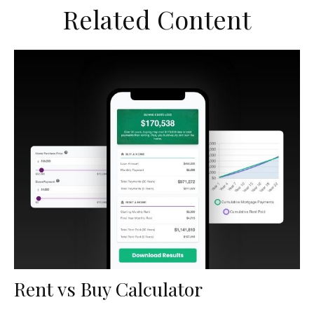
Related Content
Rent vs Buy Calculator