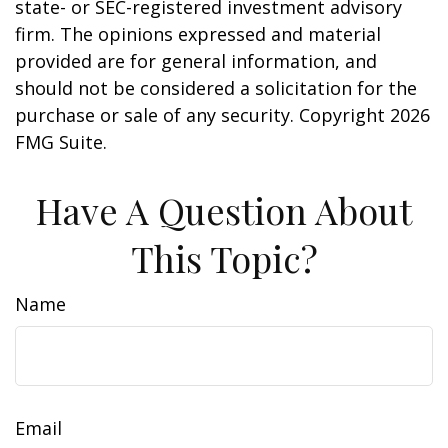
state- or SEC-registered investment advisory
firm. The opinions expressed and material
provided are for general information, and
should not be considered a solicitation for the
purchase or sale of any security. Copyright
2026
FMG Suite.
Have A Question About
This Topic?
Name
Email