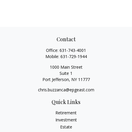
Contact
Office:
631-743-4001
Mobile:
631-729-1944
1000 Main Street
Suite 1
Port Jefferson,
NY
11777
chris.buzzanca@epgeast.com
Quick Links
Retirement
Investment
Estate