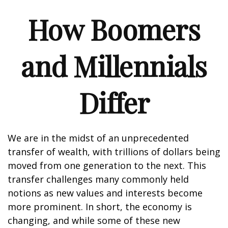
How Boomers
and Millennials
Differ
We are in the midst of an unprecedented
transfer of wealth, with trillions of dollars being
moved from one generation to the next. This
transfer challenges many commonly held
notions as new values and interests become
more prominent. In short, the economy is
changing, and while some of these new