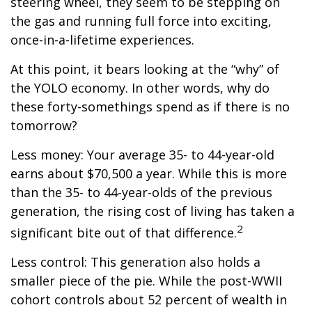
steering wheel, they seem to be stepping on
the gas and running full force into exciting,
once-in-a-lifetime experiences.
At this point, it bears looking at the “why” of
the YOLO economy. In other words, why do
these forty-somethings spend as if there is no
tomorrow?
Less money: Your average 35- to 44-year-old
earns about $70,500 a year. While this is more
than the 35- to 44-year-olds of the previous
generation, the rising cost of living has taken a
2
significant bite out of that difference.
Less control: This generation also holds a
smaller piece of the pie. While the post-WWII
cohort controls about 52 percent of wealth in