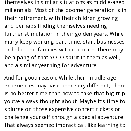
themselves in similar situations as middle-aged
millennials. Most of the boomer generation is in
their retirement, with their children growing
and perhaps finding themselves needing
further stimulation in their golden years. While
many keep working part-time, start businesses,
or help their families with childcare, there may
be a pang of that YOLO spirit in them as well,
and a similar yearning for adventure.
And for good reason. While their middle-age
experiences may have been very different, there
is no better time than now to take that big trip
you’ve always thought about. Maybe it’s time to
splurge on those expensive concert tickets or
challenge yourself through a special adventure
that always seemed impractical, like learning to