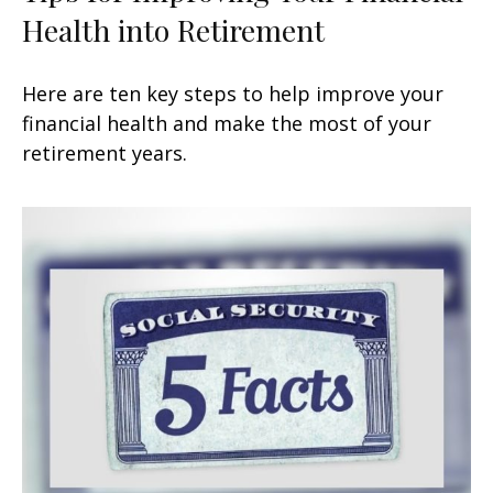
Health into Retirement
Here are ten key steps to help improve your
financial health and make the most of your
retirement years.