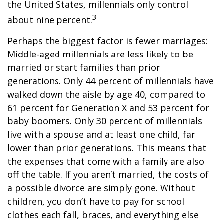
the United States, millennials only control
3
about nine percent.
Perhaps the biggest factor is fewer marriages:
Middle-aged millennials are less likely to be
married or start families than prior
generations. Only 44 percent of millennials have
walked down the aisle by age 40, compared to
61 percent for Generation X and 53 percent for
baby boomers. Only 30 percent of millennials
live with a spouse and at least one child, far
lower than prior generations. This means that
the expenses that come with a family are also
off the table. If you aren’t married, the costs of
a possible divorce are simply gone. Without
children, you don’t have to pay for school
clothes each fall, braces, and everything else