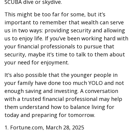
SCUBA dive or skydive.
This might be too far for some, but it’s
important to remember that wealth can serve
us in two ways: providing security and allowing
us to enjoy life. If you’ve been working hard with
your financial professionals to pursue that
security, maybe it’s time to talk to them about
your need for enjoyment.
It’s also possible that the younger people in
your family have done too much YOLO and not
enough saving and investing. A conversation
with a trusted financial professional may help
them understand how to balance living for
today and preparing for tomorrow.
1. Fortune.com, March 28, 2025