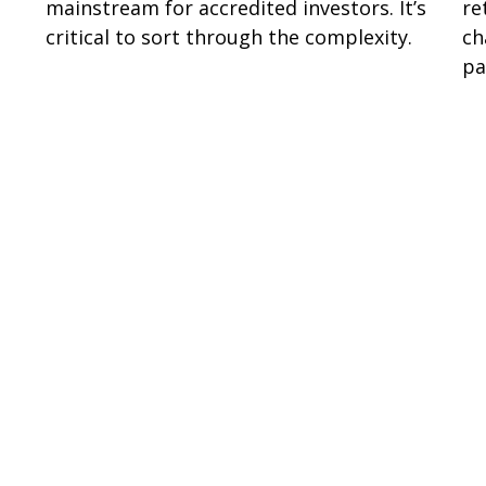
mainstream for accredited investors. It’s
re
critical to sort through the complexity.
ch
pa