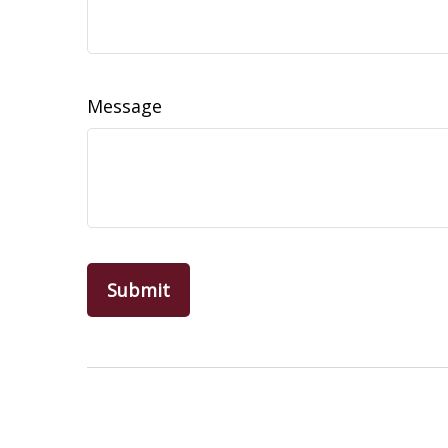
Message