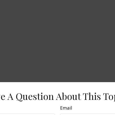
e A Question About This To
Email