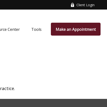
Client Login
rce Center
Tools
Make an Appointment
ractice.