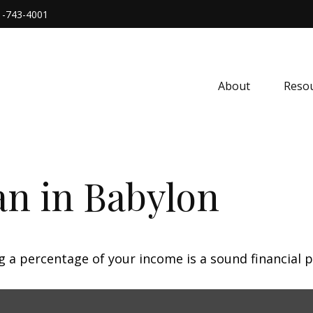
1-743-4001
About
Resou
an in Babylon
g a percentage of your income is a sound financial p