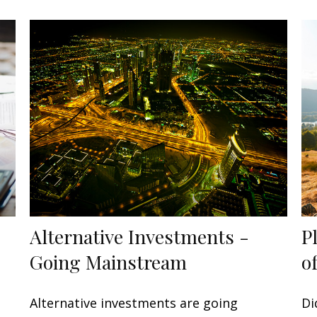
Alternative Investments -
P
Going Mainstream
o
Alternative investments are going
Di