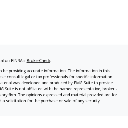
nal on FINRA's
BrokerCheck
.
 be providing accurate information. The information in this
ease consult legal or tax professionals for specific information
 material was developed and produced by FMG Suite to provide
G Suite is not affiliated with the named representative, broker -
isory firm. The opinions expressed and material provided are for
a solicitation for the purchase or sale of any security.
s, LLC (doing insurance business in CA as CFGAN Insurance
ices offered through Cetera Investment Advisers LLC, a