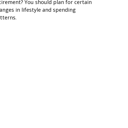
tirement? You should plan for certain
anges in lifestyle and spending
tterns.