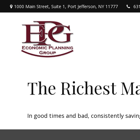
1000 Main Street,
Suite 1,
Port Jefferson,
NY
11777
63
The Richest M
In good times and bad, consistently savin