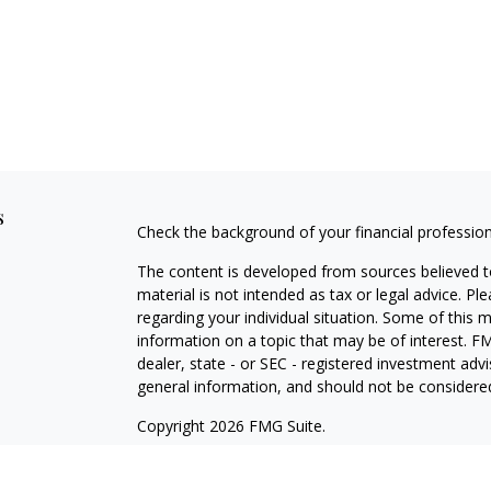
s
Check the background of your financial professio
The content is developed from sources believed to
material is not intended as tax or legal advice. Pl
regarding your individual situation. Some of this
information on a topic that may be of interest. FM
dealer, state - or SEC - registered investment adv
general information, and should not be considered 
Copyright 2026 FMG Suite.
Securities offered through Cetera Wealth Service
Agency LLC), member
FINRA
/
SIPC
. Advisory Serv