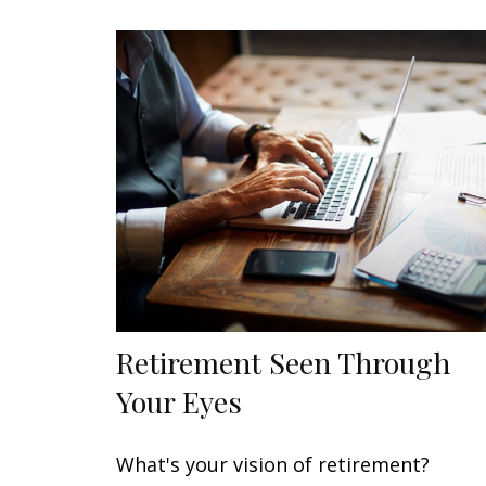
Retirement Seen Through
Your Eyes
What's your vision of retirement?