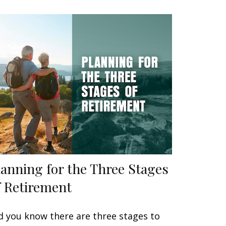
lanning for the Three Stages
f Retirement
d you know there are three stages to