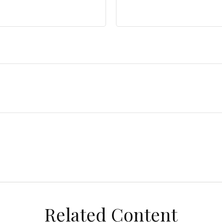
Related Content