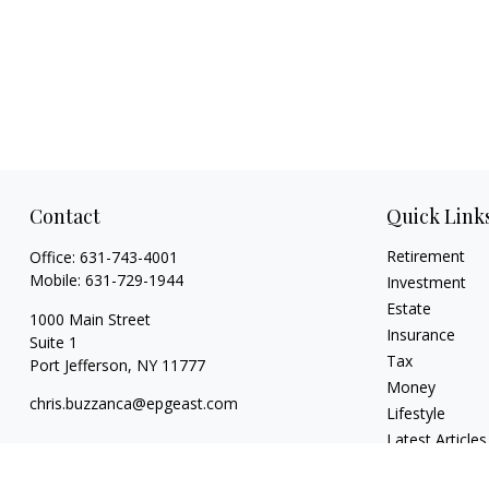
Contact
Quick Link
Retirement
Office:
631-743-4001
Mobile:
631-729-1944
Investment
Estate
1000 Main Street
Insurance
Suite 1
Tax
Port Jefferson,
NY
11777
Money
chris.buzzanca@epgeast.com
Lifestyle
Latest Articles
All Videos