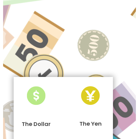
The Yen
The Dollar