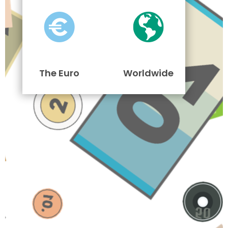
The Euro
Worldwide