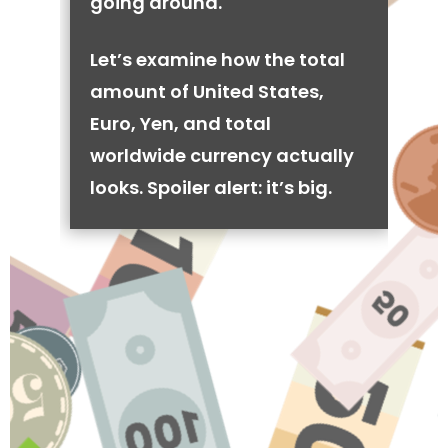
going around.
Let’s examine how the total
amount of United States,
Euro, Yen, and total
worldwide currency actually
looks. Spoiler alert: it’s big.