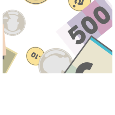
Have A Question About This
Topic?