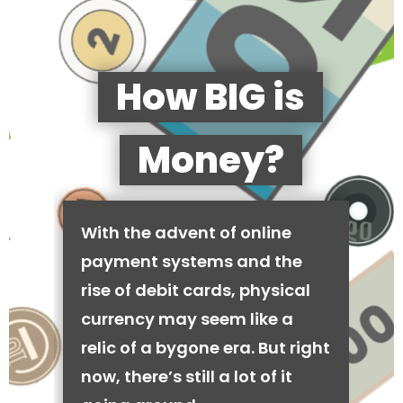
How BIG is
Money?
With the advent of online
payment systems and the
rise of debit cards, physical
currency may seem like a
relic of a bygone era. But right
now, there’s still a lot of it