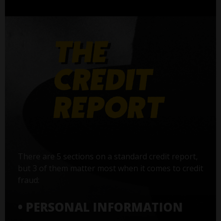
There are 5 sections on a standard credit report,
but 3 of them matter most when it comes to credit
fraud:
• PERSONAL INFORMATION