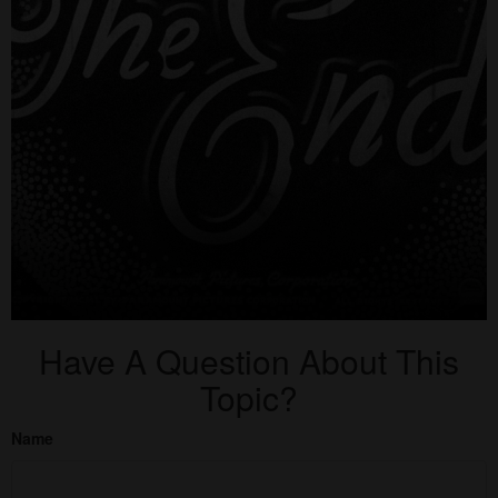
Have A Question About This
Topic?
Name