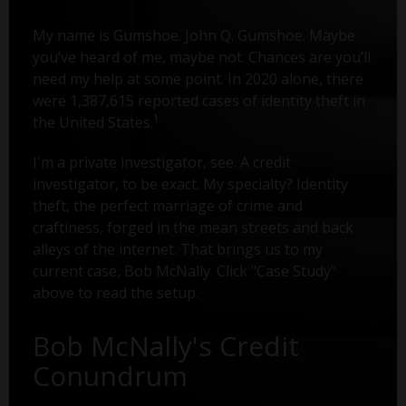
My name is Gumshoe. John Q. Gumshoe. Maybe
you’ve heard of me, maybe not. Chances are you’ll
need my help at some point. In 2020 alone, there
were 1,387,615 reported cases of identity theft in
1
the United States.
I'm a private investigator, see. A credit
investigator, to be exact. My specialty? Identity
theft, the perfect marriage of crime and
craftiness, forged in the mean streets and back
alleys of the internet. That brings us to my
current case, Bob McNally. Click "Case Study"
above to read the setup.
Bob McNally's Credit
Conundrum