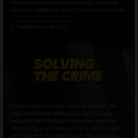
An unexpected hard inquiry is a sign someone
may have applied for a line of credit in your name.
2. TheBalance.com, 2021
So let’s review the facts, and just the facts. We
have an incorrect address, a suspicious new
account that Bob doesn’t recognize, and most
concerning, a hard inquiry from a bank he hasn’t
ever heard of. It’s pretty clear to me that Bob’s