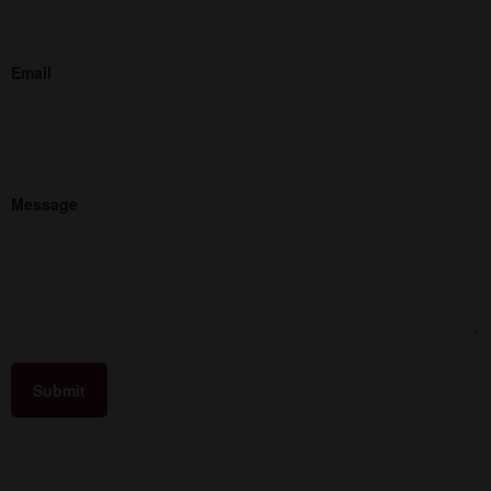
Email
Message