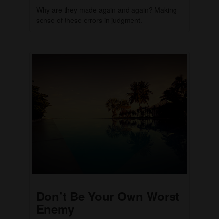
Why are they made again and again? Making
sense of these errors in judgment.
Don’t Be Your Own Worst
Enemy