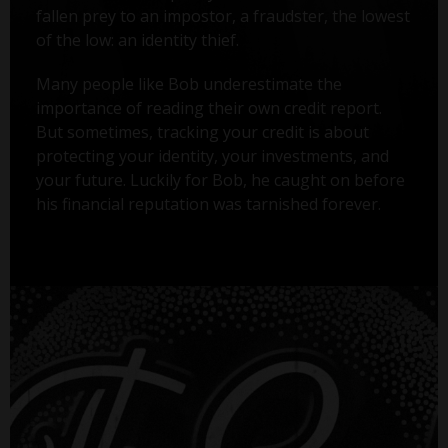
fallen prey to an impostor, a fraudster, the lowest
of the low: an identity thief.
Many people like Bob underestimate the
importance of reading their own credit report.
But sometimes, tracking your credit is about
protecting your identity, your investments, and
your future. Luckily for Bob, he caught on before
his financial reputation was tarnished forever.