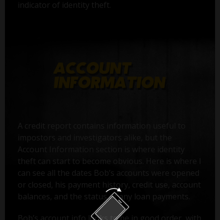
indicator of identity theft.
A credit report contains information useful to
impostors and investigators alike, but the
Account Information section is where identity
theft can start to become obvious. Here is where I
can see all the dates Bob’s accounts were opened
or closed, his payment history, credit use, account
balances, and the status of any loan payments.
Bob’s account info looks to be in good order, with