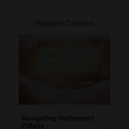
Related Content
Navigating Retirement
Pitfalls