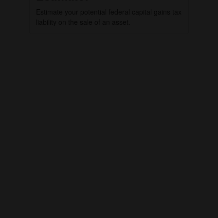
Estimate your potential federal capital gains tax
liability on the sale of an asset.