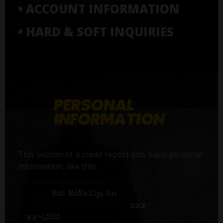
• ACCOUNT INFORMATION
• HARD & SOFT INQUIRIES
This section of a credit report lists basic personal
information, like this:
Name:
Bob McNally, Sr.
Social Security number:
xxx-
xx-1203