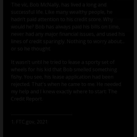
The vic, Bob McNally, has lived a long and
successful life. Like many wealthy people, he
hadn’t paid attention to his credit score. Why
would he? Bob has always paid his bills on time,
never had any major financial issues, and used his
lines of credit sparingly. Nothing to worry about...
or so he thought.
It wasn’t until he tried to lease a sporty set of
wheels for his kid that Bob smelled something
fishy. You see, his lease application had been
rejected. That's when he came to me. He needed
my help and I knew exactly where to start: The
Credit Report.
1. FTC.gov, 2021