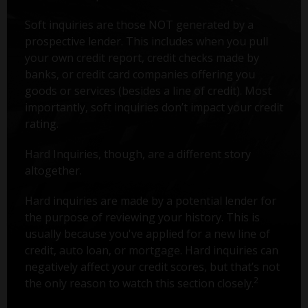
Soft inquiries are those NOT generated by a
prospective lender. This includes when you pull
your own credit report, credit checks made by
banks, or credit card companies offering you
goods or services (besides a line of credit). Most
importantly, soft inquiries don’t impact your credit
rating.
Hard Inquiries, though, are a different story
altogether.
Hard inquiries are made by a potential lender for
the purpose of reviewing your history. This is
usually because you've applied for a new line of
credit, auto loan, or mortgage. Hard inquiries can
negatively affect your credit scores, but that’s not
2
the only reason to watch this section closely.