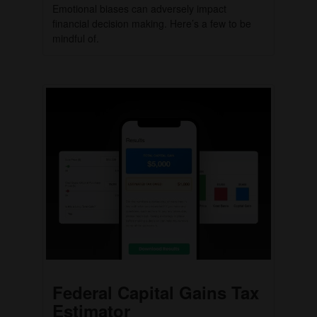
Emotional biases can adversely impact
financial decision making. Here’s a few to be
mindful of.
Federal Capital Gains Tax
Estimator