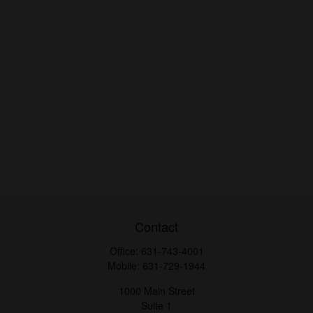
Contact
Office:
631-743-4001
Mobile:
631-729-1944
1000 Main Street
Suite 1