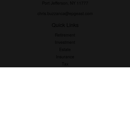
Port Jefferson,
NY
11777
chris.buzzanca@epgeast.com
Quick Links
Retirement
Investment
Estate
Insurance
Tax
Money
Lifestyle
Latest Articles
All Videos
All Calculators
Check the background of your financial professional on FINRA's
BrokerCheck
.
The content is developed from sources believed to be providing
accurate information. The information in this material is not