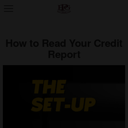
How to Read Your Credit
Report