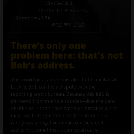
Birth date:
11-23-1956
Address:
125 Credit Fraud Dr,
Anywhere, USA
Phone number:
(561) 555-1212
There’s only one
problem here: that's not
Bob’s address.
This could be a simple mistake, but I smell a rat.
Luckily, Bob can file a dispute with the
reporting credit bureau. Because this info is
gathered from multiple sources—like the bank
or utilities—it can have typos or mistakes which
may lead to fragmented credit history. This
rarely has a negative impact on the credit
score, but sometimes it can be an early