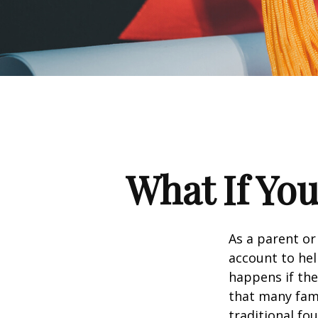
What If You
As a parent or
account to hel
happens if they
that many fami
traditional fou