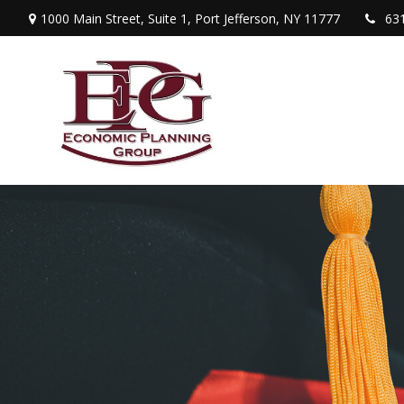
1000 Main Street,
Suite 1,
Port Jefferson,
NY
11777
63