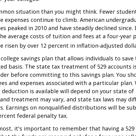
mmon situation than you might think. Fewer student
the expenses continue to climb. American undergrad
es peaked in 2010 and have steadily declined since.
he average costs of tuition and fees at a four-year 
e risen by over 12 percent in inflation-adjusted doll
 college savings plan that allows individuals to save 
ed basis. The state tax treatment of 529 accounts i
ider before committing to this savings plan. You sh
ees and expenses associated with a particular plan.
x deduction is available will depend on your state of
 and treatment may vary, and state tax laws may dif
ws. Earnings on nonqualified distributions will be su
ercent federal penalty tax.
most, it's important to remember that having a 529