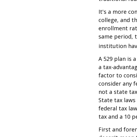
It's a more co
college, and 
enrollment rat
same period, t
institution hav
A 529 plan is a
a tax-advantag
factor to cons
consider any f
not a state ta
State tax laws
federal tax la
tax and a 10 p
First and fore