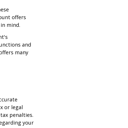
hese
ount offers
 in mind.
t's
functions and
 offers many
ccurate
x or legal
tax penalties.
regarding your