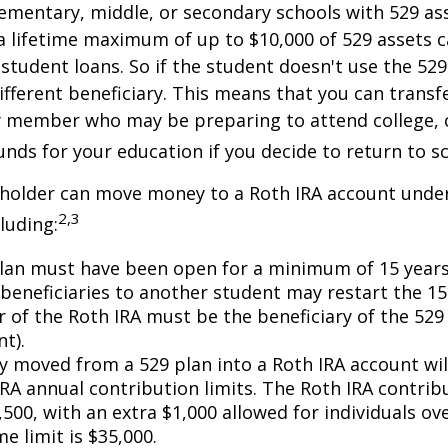
ementary, middle, or secondary schools with 529 ass
 lifetime maximum of up to $10,000 of 529 assets c
 student loans. So if the student doesn't use the 529 
ifferent beneficiary. This means that you can transf
y member who may be preparing to attend college, 
unds for your education if you decide to return to s
 holder can move money to a Roth IRA account under
2,3
luding:
lan must have been open for a minimum of 15 years
beneficiaries to another student may restart the 15-
 of the Roth IRA must be the beneficiary of the 52
t).
 moved from a 529 plan into a Roth IRA account wil
RA annual contribution limits. The Roth IRA contribu
,500, with an extra $1,000 allowed for individuals ove
me limit is $35,000.