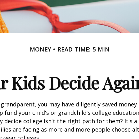
MONEY
READ TIME: 5 MIN
r Kids Decide Agai
 grandparent, you may have diligently saved money 
p fund your child's or grandchild's college educatio
 decide college isn't the right path for them? It's a
lies are facing as more and more people choose alt
r-year colleges.