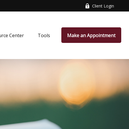
Client Login
rce Center
Tools
Make an Appointment