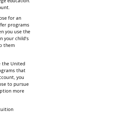
ege education.
ount.
ose for an
offer programs
en you use the
n your child's
lp them
e the United
rograms that
account, you
ose to pursue
 option more
tuition