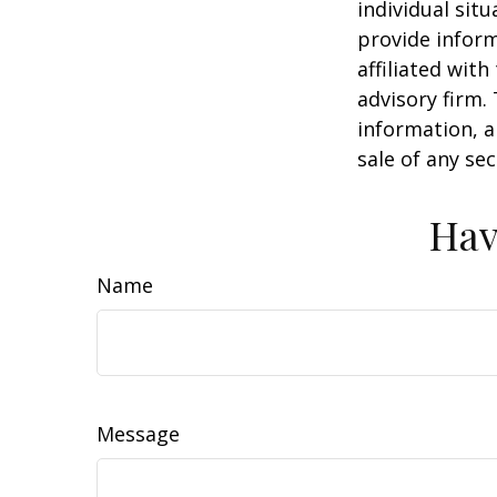
individual sit
provide inform
affiliated wit
advisory firm.
information, a
sale of any se
Hav
Name
Message