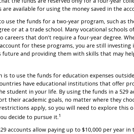
hat the funds are reserved only for a four-year coll
s are available for using the money saved in the acc
to use the funds for a two-year program, such as th
gree or at a trade school. Many vocational schools 
to careers that don't require a four-year degree. Wh
account for these programs, you are still investing i
s future and providing them with skills that may he
 is to use the funds for education expenses outsid
ountries have educational institutions that offer p
he student in your life. By using the funds in a 529 
ort their academic goals, no matter where they cho
restrictions apply, so you will need to explore this
1
you decide to pursue it.
529 accounts allow paying up to $10,000 per year in 