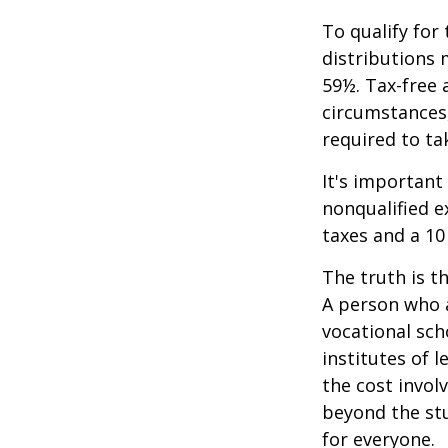
To qualify for
distributions 
59½. Tax-free 
circumstances,
required to t
It's important
nonqualified e
taxes and a 10
The truth is t
A person who a
vocational sch
institutes of 
the cost invol
beyond the stud
for everyone.