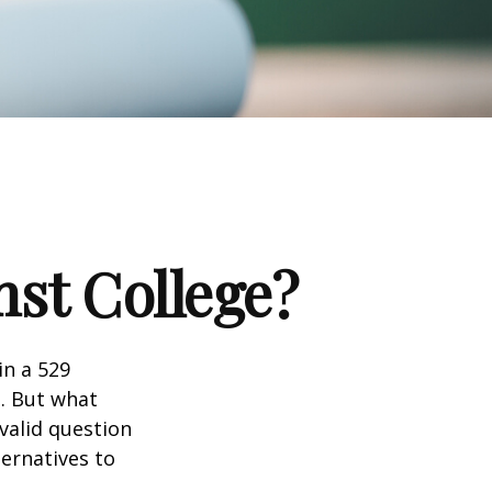
nst College?
in a 529
n. But what
 valid question
ernatives to