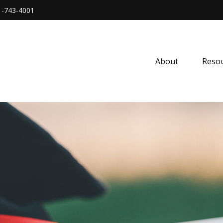
1-743-4001
About
Resou