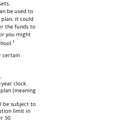
ets.
an be used to
plan, it could
er the funds to
or you might
1
chool.
 certain
.
year clock.
9 plan (meaning
l be subject to
tion limit in
r 50.