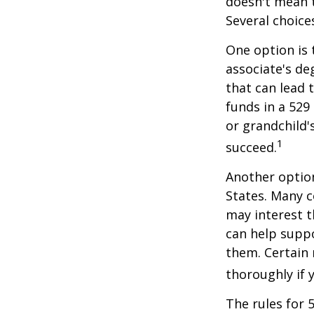
doesn't mean t
Several choice
One option is 
associate's de
that can lead 
funds in a 529 
or grandchild'
1
succeed.
Another option
States. Many c
may interest t
can help supp
them. Certain 
thoroughly if 
The rules for 