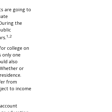
s are going to
uate
 During the
public
1,2
ars.
for college on
s only one
ould also
 Whether or
 residence.
fer from
bject to income
 account