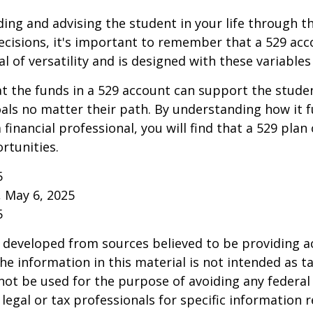
ding and advising the student in your life through t
cisions, it's important to remember that a 529 acc
l of versatility and is designed with these variables
 the funds in a 529 account can support the studen
als no matter their path. By understanding how it 
 financial professional, you will find that a 529 plan
rtunities.
5
, May 6, 2025
5
 developed from sources believed to be providing a
he information in this material is not intended as ta
 not be used for the purpose of avoiding any federal 
 legal or tax professionals for specific information 