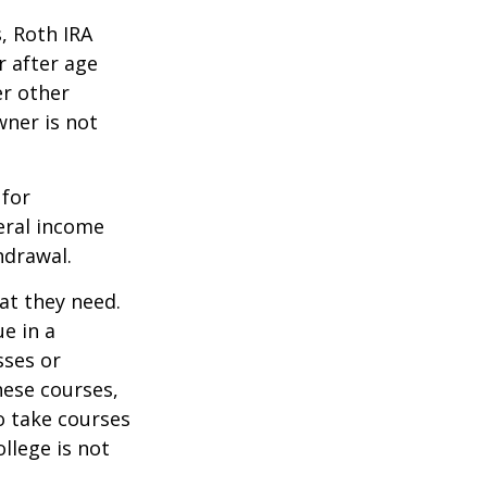
, Roth IRA
r after age
er other
wner is not
 for
eral income
hdrawal.
at they need.
e in a
sses or
hese courses,
o take courses
ollege is not