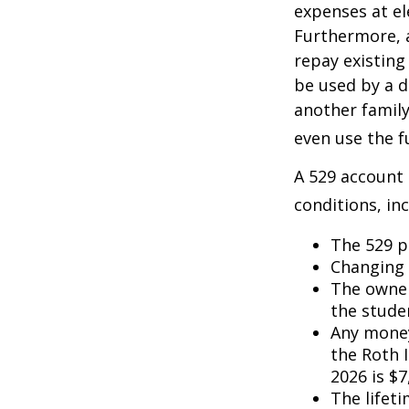
expenses at el
Furthermore, a
repay existing
be used by a d
another famil
even use the f
A 529 account
conditions, inc
The 529 p
Changing 
The owner
the studen
Any money
the Roth I
2026 is $7
The lifeti