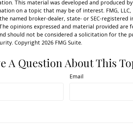
uation. This material was developed and produced b
ation on a topic that may be of interest. FMG, LLC, 
h the named broker-dealer, state- or SEC-registered
 The opinions expressed and material provided are f
nd should not be considered a solicitation for the 
curity. Copyright
2026 FMG Suite.
e A Question About This To
Email