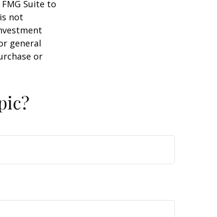
y FMG Suite to
is not
 investment
or general
purchase or
pic?