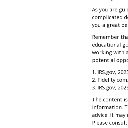
As you are gui
complicated de
you a great dea
Remember that
educational go
working with a
potential oppo
1. IRS.gov, 202
2. Fidelity.com
3. IRS.gov, 202
The content is
information. T
advice. It may
Please consult