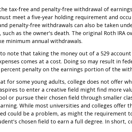
 the tax-free and penalty-free withdrawal of earnings
must meet a five-year holding requirement and occu
and penalty-free withdrawals can also be taken und
 such as the owner's death. The original Roth IRA o
ake minimum annual withdrawals.
 to note that taking the money out of a 529 account
xpenses comes at a cost. Doing so may result in fed
 percent penalty on the earnings portion of the wit
hat for some young adults, college does not offer wh
spires to enter a creative field might find more valu
ool or pursue their chosen field through smaller cla
learning. While most universities and colleges offer t
ved could be a problem, as might the requirement t
ent's chosen field to earn a full degree. In short, c