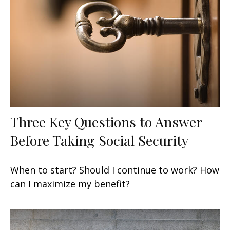
Three Key Questions to Answer
Before Taking Social Security
When to start? Should I continue to work? How
can I maximize my benefit?