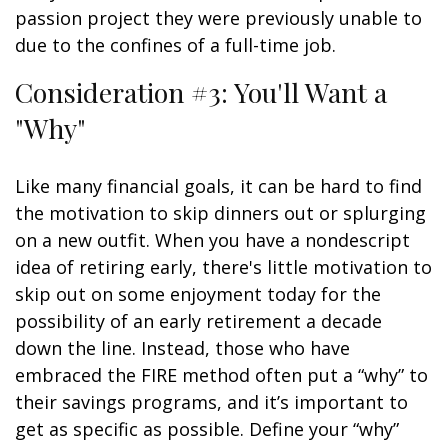
passion project they were previously unable to
due to the confines of a full-time job.
Consideration #3: You'll Want a
"Why"
Like many financial goals, it can be hard to find
the motivation to skip dinners out or splurging
on a new outfit. When you have a nondescript
idea of retiring early, there's little motivation to
skip out on some enjoyment today for the
possibility of an early retirement a decade
down the line. Instead, those who have
embraced the FIRE method often put a “why” to
their savings programs, and it’s important to
get as specific as possible. Define your “why”