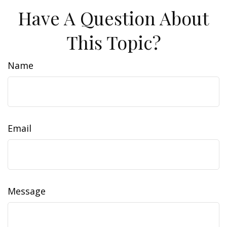
Have A Question About
This Topic?
Name
Email
Message