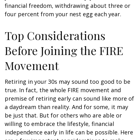
financial freedom, withdrawing about three or
four percent from your nest egg each year.
Top Considerations
Before Joining the FIRE
Movement
Retiring in your 30s may sound too good to be
true. In fact, the whole FIRE movement and
premise of retiring early can sound like more of
a daydream than reality. And for some, it may
be just that. But for others who are able or
willing to embrace the lifestyle, financial
independence early in life can be possible. Here