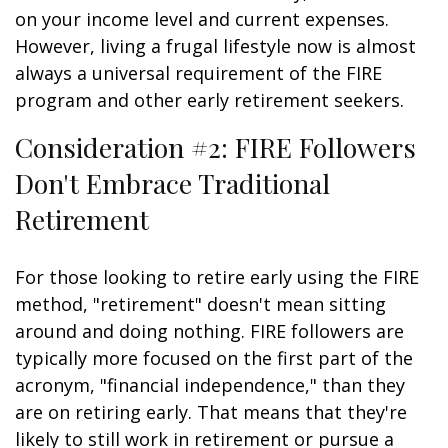
on your income level and current expenses.
However, living a frugal lifestyle now is almost
always a universal requirement of the FIRE
program and other early retirement seekers.
Consideration #2: FIRE Followers
Don't Embrace Traditional
Retirement
For those looking to retire early using the FIRE
method, "retirement" doesn't mean sitting
around and doing nothing. FIRE followers are
typically more focused on the first part of the
acronym, "financial independence," than they
are on retiring early. That means that they're
likely to still work in retirement or pursue a