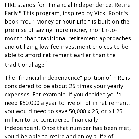
FIRE stands for "Financial Independence, Retire
Early." This program, inspired by Vicki Robin's
book "Your Money or Your Life," is built on the
premise of saving more money month-to-
month than traditional retirement approaches
and utilizing low-fee investment choices to be
able to afford retirement earlier than the
1
traditional age.
The "financial independence" portion of FIRE is
considered to be about 25 times your yearly
expenses. For example, if you decided you'd
need $50,000 a year to live off of in retirement,
you would need to save 50,000 x 25, or $1.25
million to be considered financially
independent. Once that number has been met,
you'd be able to retire and enjoy a life of