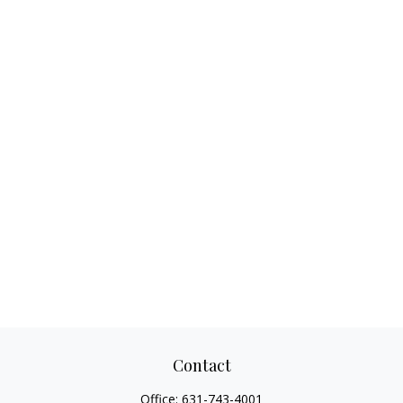
Contact
Office:
631-743-4001