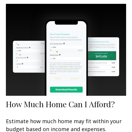
How Much Home Can I Afford?
Estimate how much home may fit within your
budget based on income and expenses.