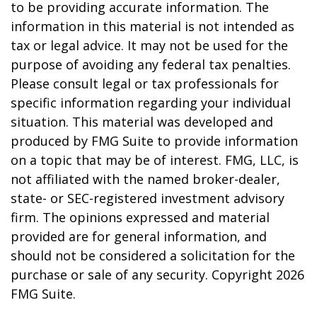
to be providing accurate information. The
information in this material is not intended as
tax or legal advice. It may not be used for the
purpose of avoiding any federal tax penalties.
Please consult legal or tax professionals for
specific information regarding your individual
situation. This material was developed and
produced by FMG Suite to provide information
on a topic that may be of interest. FMG, LLC, is
not affiliated with the named broker-dealer,
state- or SEC-registered investment advisory
firm. The opinions expressed and material
provided are for general information, and
should not be considered a solicitation for the
purchase or sale of any security. Copyright
2026
FMG Suite.