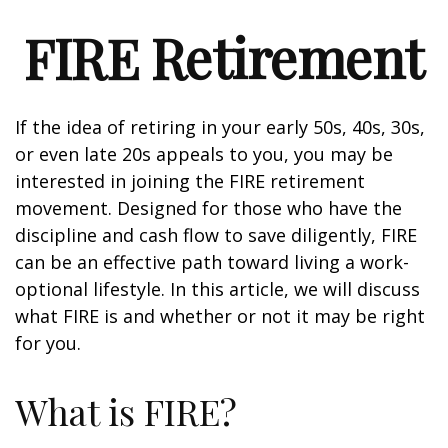
FIRE Retirement
If the idea of retiring in your early 50s, 40s, 30s,
or even late 20s appeals to you, you may be
interested in joining the FIRE retirement
movement. Designed for those who have the
discipline and cash flow to save diligently, FIRE
can be an effective path toward living a work-
optional lifestyle. In this article, we will discuss
what FIRE is and whether or not it may be right
for you.
What is FIRE?