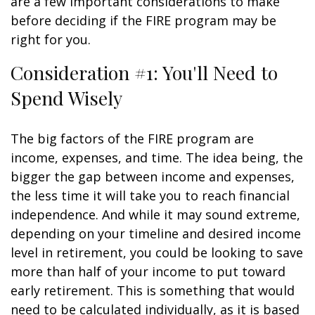
are a few important considerations to make
before deciding if the FIRE program may be
right for you.
Consideration #1: You'll Need to
Spend Wisely
The big factors of the FIRE program are
income, expenses, and time. The idea being, the
bigger the gap between income and expenses,
the less time it will take you to reach financial
independence. And while it may sound extreme,
depending on your timeline and desired income
level in retirement, you could be looking to save
more than half of your income to put toward
early retirement. This is something that would
need to be calculated individually, as it is based