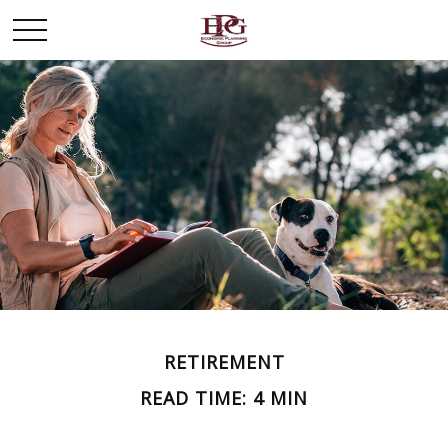
RETIREMENT
READ TIME: 4 MIN