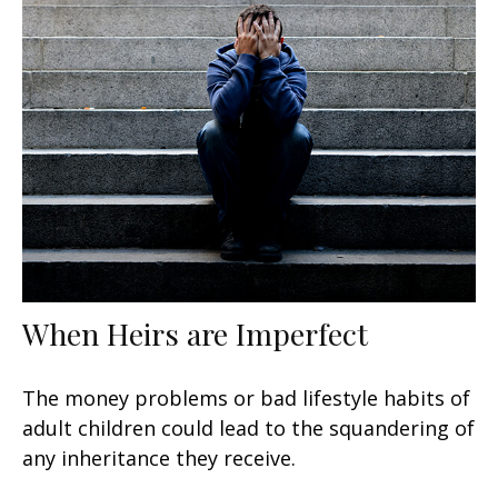
When Heirs are Imperfect
The money problems or bad lifestyle habits of
adult children could lead to the squandering of
any inheritance they receive.