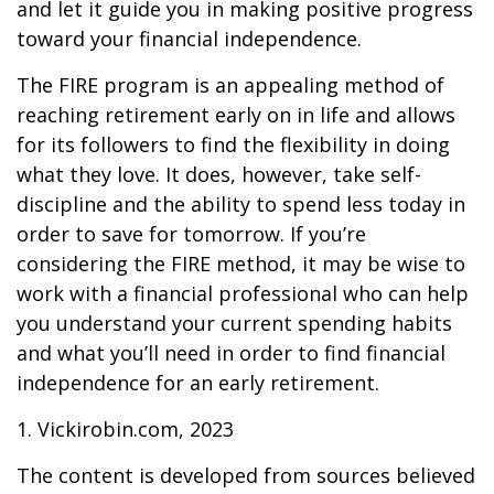
and let it guide you in making positive progress
toward your financial independence.
The FIRE program is an appealing method of
reaching retirement early on in life and allows
for its followers to find the flexibility in doing
what they love. It does, however, take self-
discipline and the ability to spend less today in
order to save for tomorrow. If you’re
considering the FIRE method, it may be wise to
work with a financial professional who can help
you understand your current spending habits
and what you’ll need in order to find financial
independence for an early retirement.
1. Vickirobin.com, 2023
The content is developed from sources believed