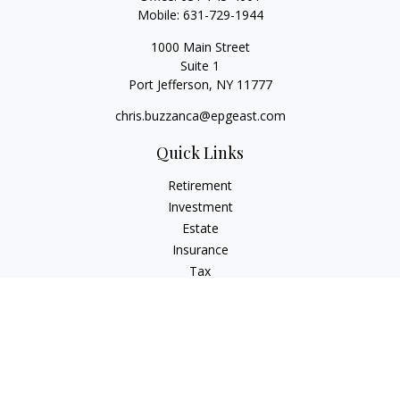
Mobile:
631-729-1944
1000 Main Street
Suite 1
Port Jefferson,
NY
11777
chris.buzzanca@epgeast.com
Quick Links
Retirement
Investment
Estate
Insurance
Tax
Money
Lifestyle
Latest Articles
All Videos
All Calculators