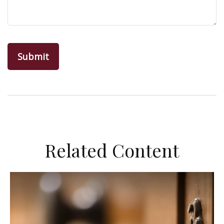
Related Content