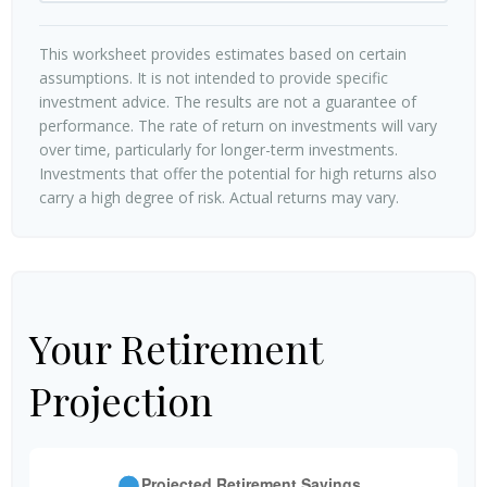
This worksheet provides estimates based on certain
assumptions. It is not intended to provide specific
investment advice. The results are not a guarantee of
performance. The rate of return on investments will vary
over time, particularly for longer-term investments.
Investments that offer the potential for high returns also
carry a high degree of risk. Actual returns may vary.
Your Retirement
Projection