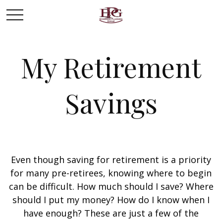
My Retirement
Savings
Even though saving for retirement is a priority
for many pre-retirees, knowing where to begin
can be difficult. How much should I save? Where
should I put my money? How do I know when I
have enough? These are just a few of the