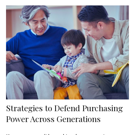
Strategies to Defend Purchasing
Power Across Generations