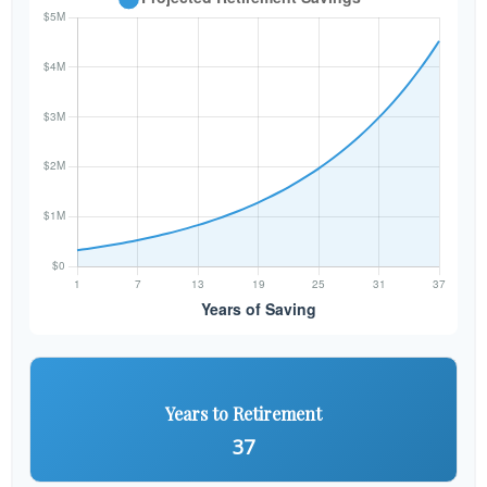
Years to Retirement
37