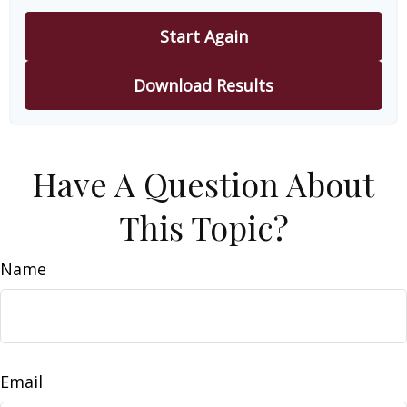
Start Again
Download Results
Have A Question About
This Topic?
Name
Email