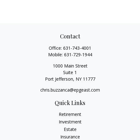
Contact
Office:
631-743-4001
Mobile:
631-729-1944
1000 Main Street
Suite 1
Port Jefferson,
NY
11777
chris.buzzanca@epgeast.com
Quick Links
Retirement
Investment
Estate
Insurance