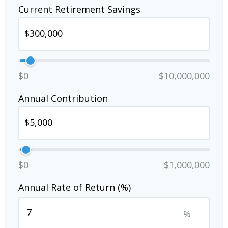
Current Retirement Savings
$0
$10,000,000
Annual Contribution
$0
$1,000,000
Annual Rate of Return (%)
%