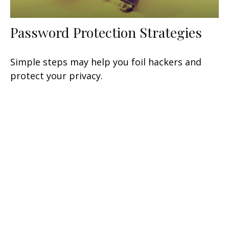
Password Protection Strategies
Simple steps may help you foil hackers and
protect your privacy.