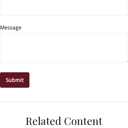
Message
Related Content