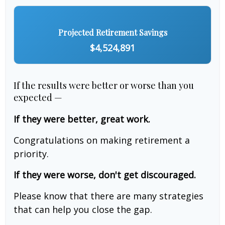
Projected Retirement Savings
$4,524,891
If the results were better or worse than you
expected —
If they were better, great work.
Congratulations on making retirement a
priority.
If they were worse, don't get discouraged.
Please know that there are many strategies
that can help you close the gap.