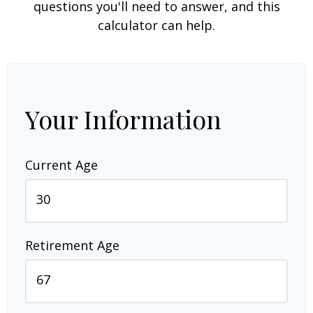
questions you'll need to answer, and this
calculator can help.
Your Information
Current Age
Retirement Age