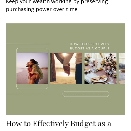
Keep your wealth working by preserving
purchasing power over time.
How to Effectively Budget as a