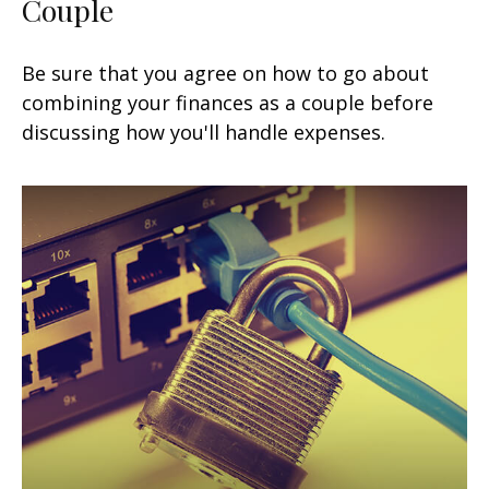
Couple
Be sure that you agree on how to go about
combining your finances as a couple before
discussing how you'll handle expenses.