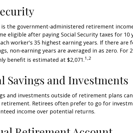
Security
ty is the government-administered retirement incom
 eligible after paying Social Security taxes for 10 
ach worker's 35 highest earning years. If there are 
ngs, non-earning years are averaged in as zero. For 2
1,2
y benefit is estimated at $2,071.
l Savings and Investments
gs and investments outside of retirement plans can
retirement. Retirees often prefer to go for investm
nteed income over potential returns.
ual Retirement Account