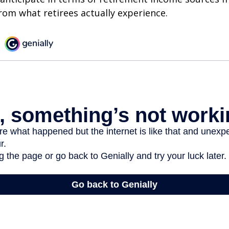
rom what retirees actually experience.