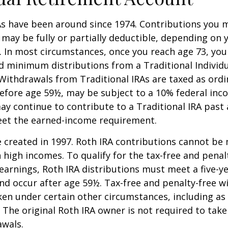
As have been around since 1974. Contributions you 
A may be fully or partially deductible, depending on 
. In most circumstances, once you reach age 73, yo
d minimum distributions from a Traditional Individ
 Withdrawals from Traditional IRAs are taxed as ord
before age 59½, may be subject to a 10% federal inc
ay continue to contribute to a Traditional IRA past
eet the earned-income requirement.
 created in 1997. Roth IRA contributions cannot be
 high incomes. To qualify for the tax-free and penal
earnings, Roth IRA distributions must meet a five-y
d occur after age 59½. Tax-free and penalty-free w
ken under certain other circumstances, including as 
 The original Roth IRA owner is not required to ta
awals.