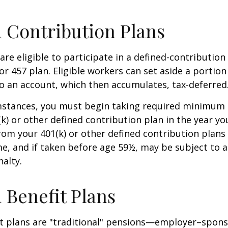
 Contribution Plans
re eligible to participate in a defined-contribution
 or 457 plan. Eligible workers can set aside a portion
o an account, which then accumulates, tax-deferred
mstances, you must begin taking required minimum 
k) or other defined contribution plan in the year yo
om your 401(k) or other defined contribution plans 
e, and if taken before age 59½, may be subject to a
alty.
 Benefit Plans
it plans are "traditional" pensions—employer–spon