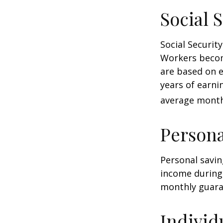
Social 
Social Securi
Workers become
are based on e
years of earni
average monthl
Persona
Personal savin
income during 
monthly guara
Individ