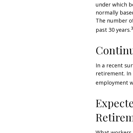
under which be
normally based
The number of
past 30 years.
Contin
In a recent su
retirement. In
employment wa
Expecte
Retire
What workers a