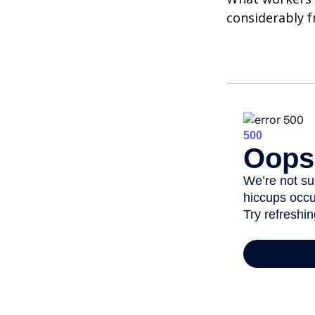
considerably f