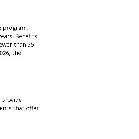
e program.
years. Benefits
fewer than 35
026, the
 provide
ents that offer