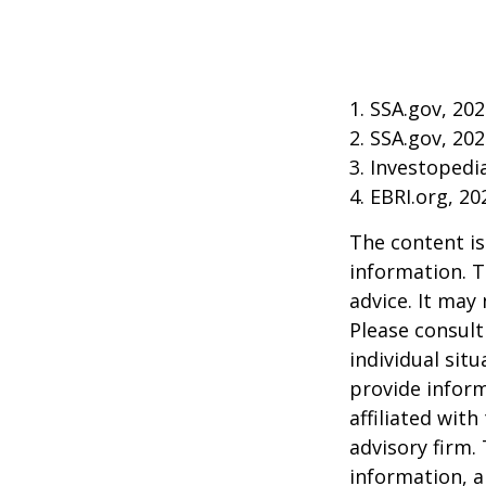
1. SSA.gov, 20
2. SSA.gov, 20
3. Investoped
4. EBRI.org, 20
The content is
information. T
advice. It may
Please consult
individual sit
provide inform
affiliated wit
advisory firm.
information, a