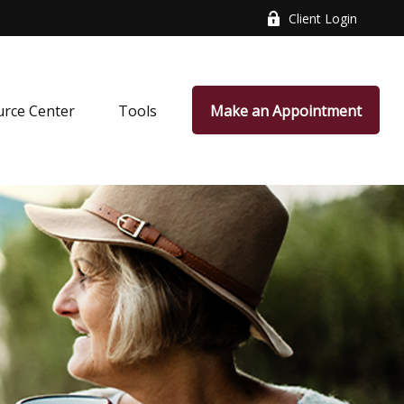
Client Login
rce Center
Tools
Make an Appointment