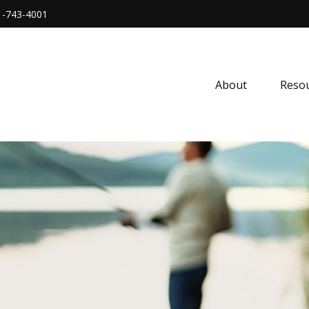
1-743-4001
About
Resou