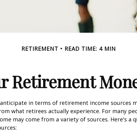
RETIREMENT
READ TIME: 4 MIN
ur Retirement Mo
nticipate in terms of retirement income sources m
rom what retirees actually experience. For many pe
ome may come from a variety of sources. Here's a q
ources: