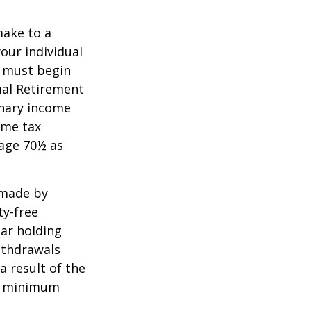
make to a
your individual
u must begin
ual Retirement
inary income
ome tax
 age 70½ as
 made by
ty-free
ear holding
ithdrawals
a result of the
ke minimum