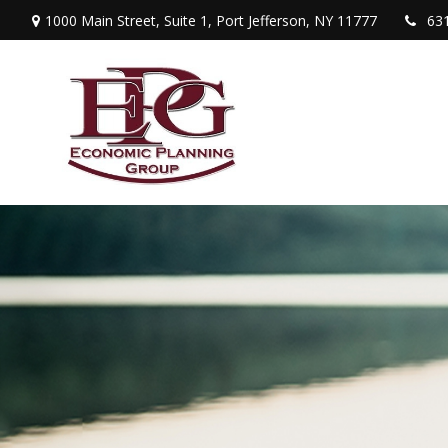
1000 Main Street,
Suite 1,
Port Jefferson,
NY
11777
63