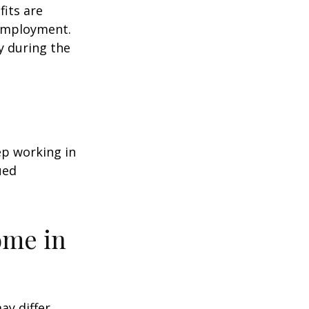
fits are
 employment.
y during the
ep working in
ued
ome in
ay differ