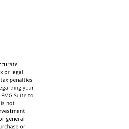
ccurate
x or legal
tax penalties.
regarding your
y FMG Suite to
is not
 investment
or general
purchase or