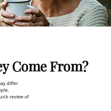
ney Come From?
ay differ
ople,
uick review of