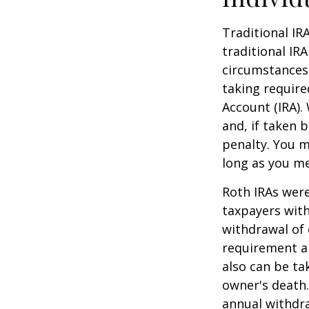
Traditional IR
traditional IR
circumstances
taking require
Account (IRA).
and, if taken 
penalty. You m
long as you m
Roth IRAs were
taxpayers with
withdrawal of 
requirement an
also can be ta
owner's death.
annual withdr