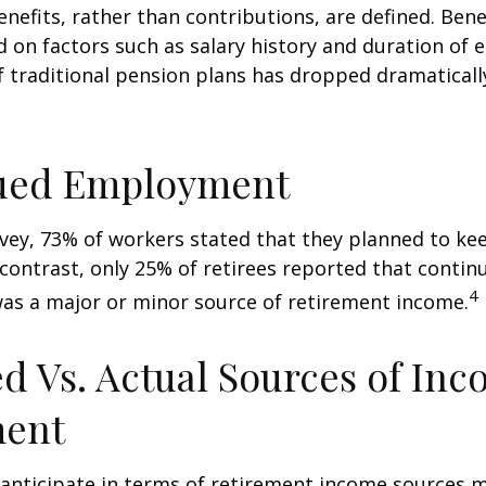
nefits, rather than contributions, are defined. Bene
 on factors such as salary history and duration of
 traditional pension plans has dropped dramaticall
3
ued Employment
rvey, 73% of workers stated that they planned to ke
 contrast, only 25% of retirees reported that contin
4
s a major or minor source of retirement income.
d Vs. Actual Sources of Inc
ment
nticipate in terms of retirement income sources m