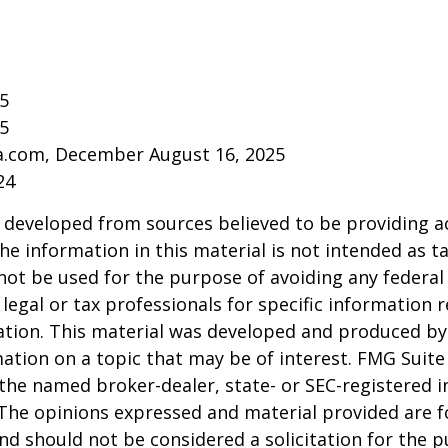
25
25
ia.com, December August 16, 2025
24
 developed from sources believed to be providing a
he information in this material is not intended as ta
 not be used for the purpose of avoiding any federal 
 legal or tax professionals for specific information 
uation. This material was developed and produced b
ation on a topic that may be of interest. FMG Suite 
h the named broker-dealer, state- or SEC-registered
 The opinions expressed and material provided are f
nd should not be considered a solicitation for the 