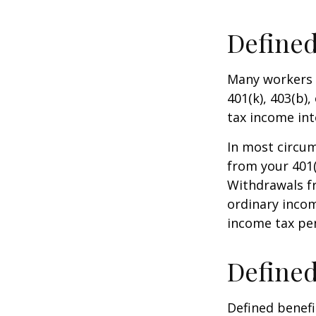
Defined
Many workers a
401(k), 403(b),
tax income int
In most circu
from your 401(
Withdrawals fr
ordinary incom
income tax pen
Defined
Defined benef