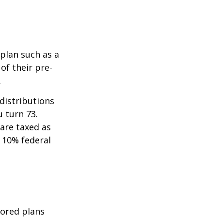
 plan such as a
 of their pre-
.
distributions
u turn 73.
are taxed as
 10% federal
sored plans