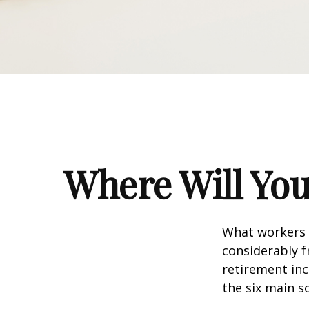
Where Will Yo
What workers a
considerably f
retirement inc
the six main s