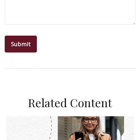
Related Content