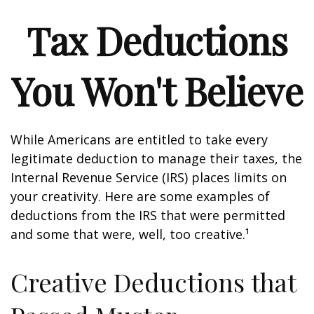
Tax Deductions
You Won't Believe
While Americans are entitled to take every
legitimate deduction to manage their taxes, the
Internal Revenue Service (IRS) places limits on
your creativity. Here are some examples of
deductions from the IRS that were permitted
and some that were, well, too creative.¹
Creative Deductions that