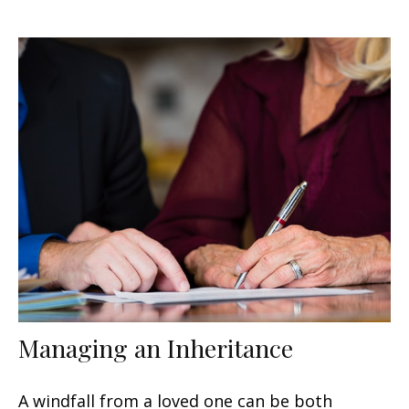
Managing an Inheritance
A windfall from a loved one can be both