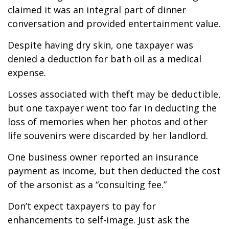
claimed it was an integral part of dinner
conversation and provided entertainment value.
Despite having dry skin, one taxpayer was
denied a deduction for bath oil as a medical
expense.
Losses associated with theft may be deductible,
but one taxpayer went too far in deducting the
loss of memories when her photos and other
life souvenirs were discarded by her landlord.
One business owner reported an insurance
payment as income, but then deducted the cost
of the arsonist as a “consulting fee.”
Don’t expect taxpayers to pay for
enhancements to self-image. Just ask the