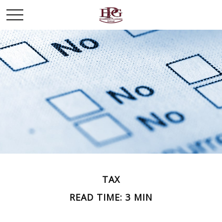
TAX
READ TIME: 3 MIN