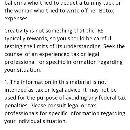
ballerina who tried to deduct a tummy tuck or
the woman who tried to write off her Botox
expenses.
Creativity is not something that the IRS
typically rewards, so you should be careful
testing the limits of its understanding. Seek the
counsel of an experienced tax or legal
professional for specific information regarding
your situation.
1. The information in this material is not
intended as tax or legal advice. It may not be
used for the purpose of avoiding any federal tax
penalties. Please consult legal or tax
professionals for specific information regarding
your individual situation.