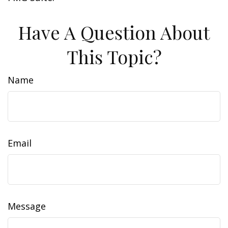
Have A Question About
This Topic?
Name
Email
Message