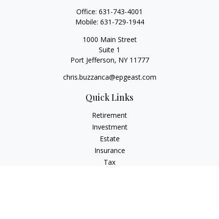
Office:
631-743-4001
Mobile:
631-729-1944
1000 Main Street
Suite 1
Port Jefferson,
NY
11777
chris.buzzanca@epgeast.com
Quick Links
Retirement
Investment
Estate
Insurance
Tax
Money
Lifestyle
Latest Articles
All Videos