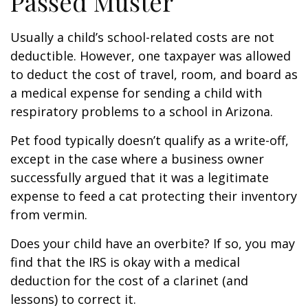
Passed Muster
Usually a child’s school-related costs are not
deductible. However, one taxpayer was allowed
to deduct the cost of travel, room, and board as
a medical expense for sending a child with
respiratory problems to a school in Arizona.
Pet food typically doesn’t qualify as a write-off,
except in the case where a business owner
successfully argued that it was a legitimate
expense to feed a cat protecting their inventory
from vermin.
Does your child have an overbite? If so, you may
find that the IRS is okay with a medical
deduction for the cost of a clarinet (and
lessons) to correct it.