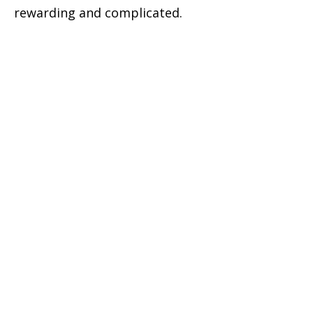
rewarding and complicated.