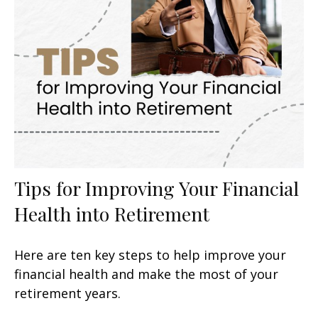
Tips for Improving Your Financial
Health into Retirement
Here are ten key steps to help improve your
financial health and make the most of your
retirement years.