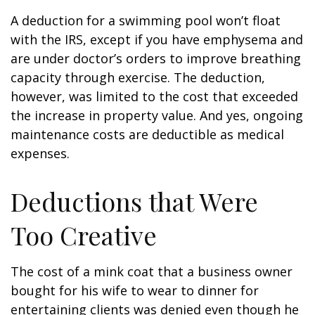
A deduction for a swimming pool won’t float
with the IRS, except if you have emphysema and
are under doctor’s orders to improve breathing
capacity through exercise. The deduction,
however, was limited to the cost that exceeded
the increase in property value. And yes, ongoing
maintenance costs are deductible as medical
expenses.
Deductions that Were
Too Creative
The cost of a mink coat that a business owner
bought for his wife to wear to dinner for
entertaining clients was denied even though he