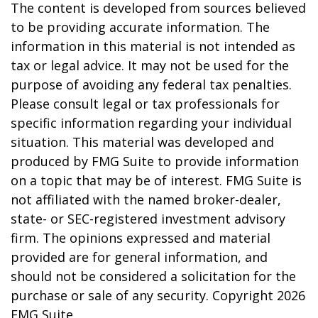
The content is developed from sources believed
to be providing accurate information. The
information in this material is not intended as
tax or legal advice. It may not be used for the
purpose of avoiding any federal tax penalties.
Please consult legal or tax professionals for
specific information regarding your individual
situation. This material was developed and
produced by FMG Suite to provide information
on a topic that may be of interest. FMG Suite is
not affiliated with the named broker-dealer,
state- or SEC-registered investment advisory
firm. The opinions expressed and material
provided are for general information, and
should not be considered a solicitation for the
purchase or sale of any security. Copyright
2026
FMG Suite.