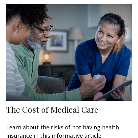
The Cost of Medical Care
Learn about the risks of not having health
insurance in this informative article.