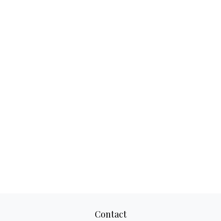
Contact