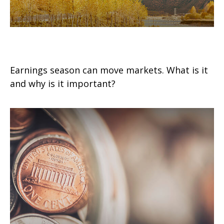
Earnings for All Seasons
Earnings season can move markets. What is it
and why is it important?