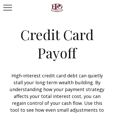
Credit Card
Payoff
High-interest credit card debt can quietly
stall your long-term wealth building. By
understanding how your payment strategy
affects your total interest cost, you can
regain control of your cash flow. Use this
tool to see how even small adjustments to