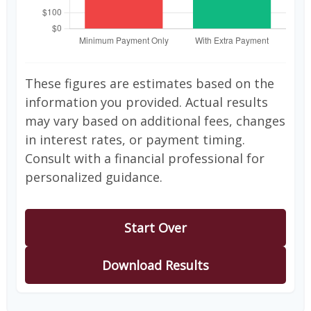
These figures are estimates based on the
information you provided. Actual results
may vary based on additional fees, changes
in interest rates, or payment timing.
Consult with a financial professional for
personalized guidance.
Start Over
Download Results