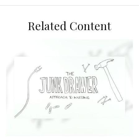
Related Content