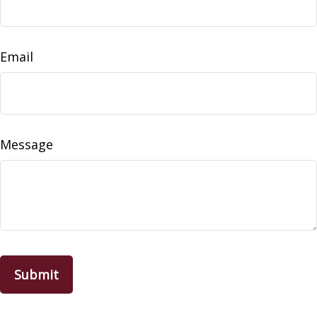
Email
Message