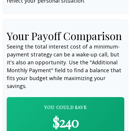
reflect your personal situation.
Your Payoff Comparison
Seeing the total interest cost of a minimum-
payment strategy can be a wake-up call, but
it's also an opportunity. Use the "Additional
Monthly Payment" field to find a balance that
fits your budget while maximizing your
savings.
YOU COULD SAVE
$240