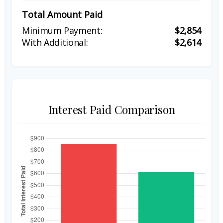
Total Amount Paid
$2,854
$2,614
Interest Paid Comparison