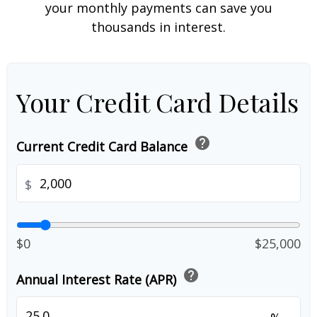
your monthly payments can save you
thousands in interest.
Your Credit Card Details
help
Current Credit Card Balance
$
$0
$25,000
help
Annual Interest Rate (APR)