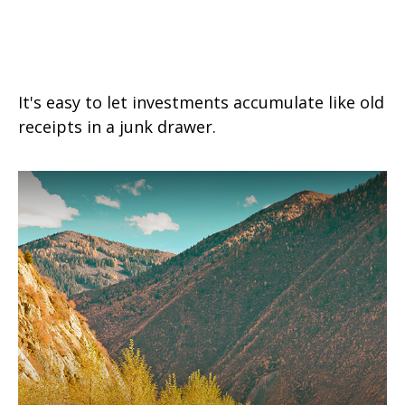
The Junk Drawer Approach to
Investing
It's easy to let investments accumulate like old
receipts in a junk drawer.