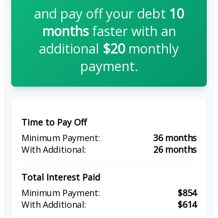
and pay off your debt
10
months
faster with an
additional
$20
monthly
payment.
Time to Pay Off
36 months
26 months
Total Interest Paid
$854
$614