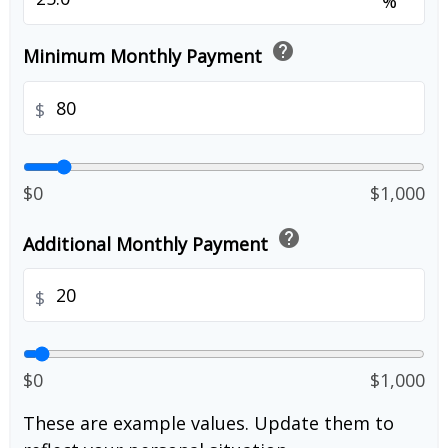
%
help
Minimum Monthly Payment
$
$0
$1,000
help
Additional Monthly Payment
$
$0
$1,000
These are example values. Update them to