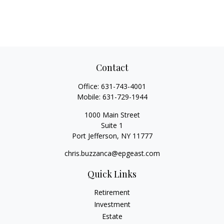
Contact
Office:
631-743-4001
Mobile:
631-729-1944
1000 Main Street
Suite 1
Port Jefferson,
NY
11777
chris.buzzanca@epgeast.com
Quick Links
Retirement
Investment
Estate