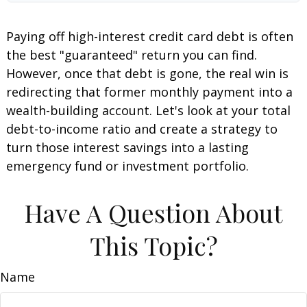
Paying off high-interest credit card debt is often
the best "guaranteed" return you can find.
However, once that debt is gone, the real win is
redirecting that former monthly payment into a
wealth-building account. Let's look at your total
debt-to-income ratio and create a strategy to
turn those interest savings into a lasting
emergency fund or investment portfolio.
Have A Question About
This Topic?
Name