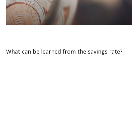
U.S. Personal Savings Rate
What can be learned from the savings rate?