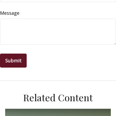
Message
Related Content