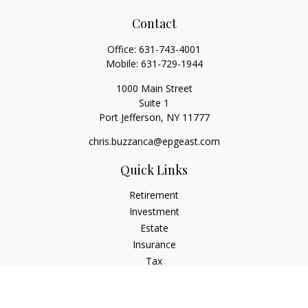
Contact
Office:
631-743-4001
Mobile:
631-729-1944
1000 Main Street
Suite 1
Port Jefferson,
NY
11777
chris.buzzanca@epgeast.com
Quick Links
Retirement
Investment
Estate
Insurance
Tax
Money
Lifestyle