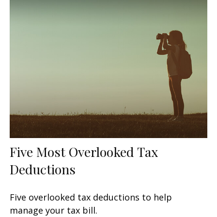
Five Most Overlooked Tax
Deductions
Five overlooked tax deductions to help
manage your tax bill.