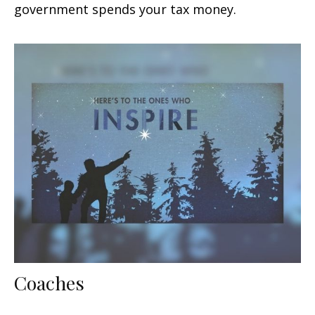
government spends your tax money.
Coaches