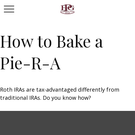
How to Bake a
Pie-R-A
Roth IRAs are tax-advantaged differently from
traditional IRAs. Do you know how?