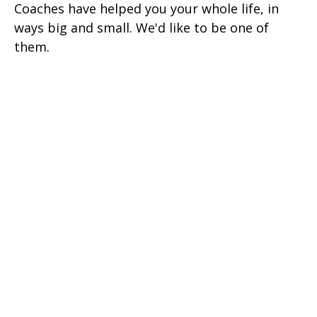
Coaches have helped you your whole life, in
ways big and small. We'd like to be one of
them.