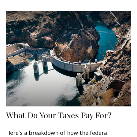
What Do Your Taxes Pay For?
Here's a breakdown of how the federal