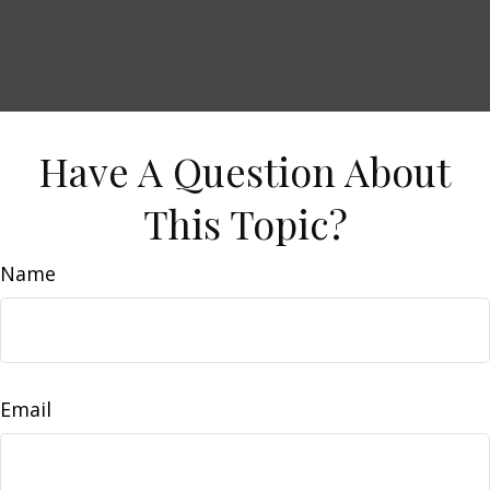
Have A Question About
This Topic?
Name
Email