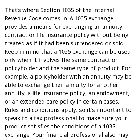
That’s where Section 1035 of the Internal
Revenue Code comes in. A 1035 exchange
provides a means for exchanging an annuity
contract or life insurance policy without being
treated as if it had been surrendered or sold.
Keep in mind that a 1035 exchange can be used
only when it involves the same contract or
policyholder and the same type of product. For
example, a policyholder with an annuity may be
able to exchange their annuity for another
annuity, a life insurance policy, an endowment,
or an extended-care policy in certain cases.
Rules and conditions apply, so it's important to
speak to a tax professional to make sure your
product satisfies the conditions of a 1035
exchange. Your financial professional also may