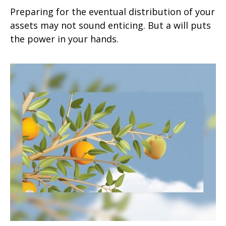
Preparing for the eventual distribution of your
assets may not sound enticing. But a will puts
the power in your hands.