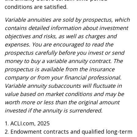
conditions are satisfied.
Variable annuities are sold by prospectus, which
contains detailed information about investment
objectives and risks, as well as charges and
expenses. You are encouraged to read the
prospectus carefully before you invest or send
money to buy a variable annuity contract. The
prospectus is available from the insurance
company or from your financial professional.
Variable annuity subaccounts will fluctuate in
value based on market conditions and may be
worth more or less than the original amount
invested if the annuity is surrendered.
1. ACLI.com, 2025
2. Endowment contracts and qualified long-term