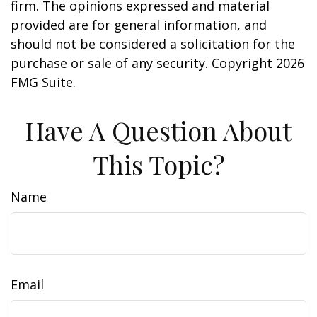
firm. The opinions expressed and material
provided are for general information, and
should not be considered a solicitation for the
purchase or sale of any security. Copyright
2026
FMG Suite.
Have A Question About
This Topic?
Name
Email