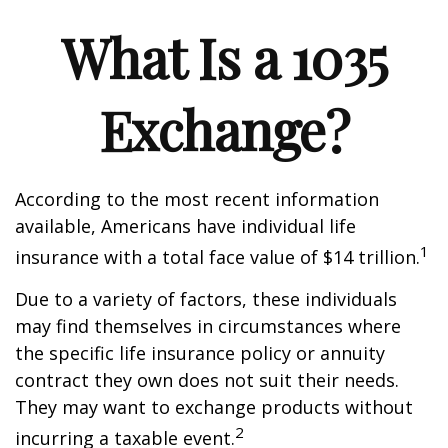
What Is a 1035
Exchange?
According to the most recent information
available, Americans have individual life
1
insurance with a total face value of $14 trillion.
Due to a variety of factors, these individuals
may find themselves in circumstances where
the specific life insurance policy or annuity
contract they own does not suit their needs.
They may want to exchange products without
2
incurring a taxable event.