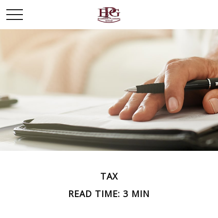
TAX
READ TIME: 3 MIN