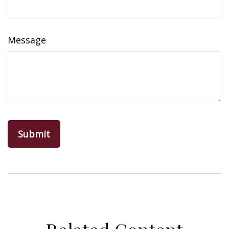
Message