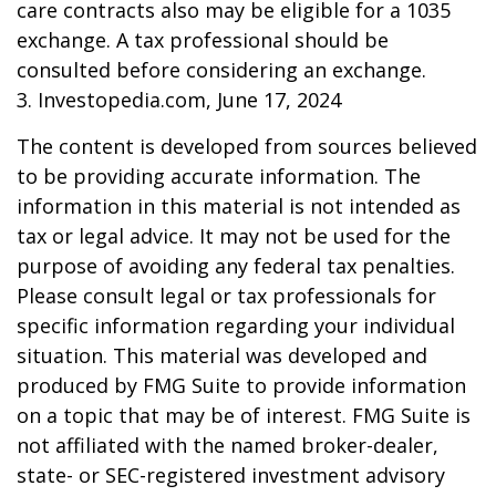
care contracts also may be eligible for a 1035
exchange. A tax professional should be
consulted before considering an exchange.
3. Investopedia.com, June 17, 2024
The content is developed from sources believed
to be providing accurate information. The
information in this material is not intended as
tax or legal advice. It may not be used for the
purpose of avoiding any federal tax penalties.
Please consult legal or tax professionals for
specific information regarding your individual
situation. This material was developed and
produced by FMG Suite to provide information
on a topic that may be of interest. FMG Suite is
not affiliated with the named broker-dealer,
state- or SEC-registered investment advisory