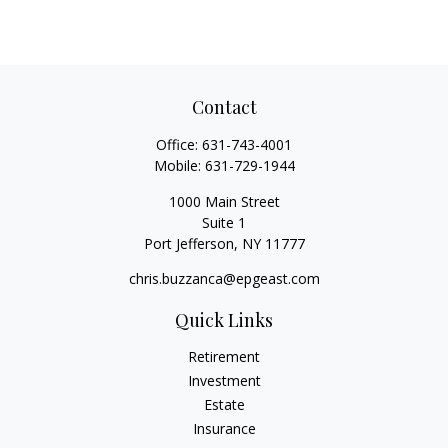
Contact
Office:
631-743-4001
Mobile:
631-729-1944
1000 Main Street
Suite 1
Port Jefferson,
NY
11777
chris.buzzanca@epgeast.com
Quick Links
Retirement
Investment
Estate
Insurance