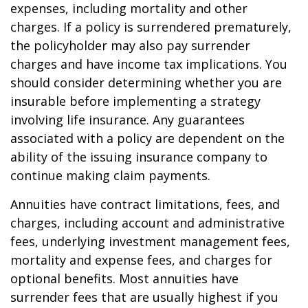
expenses, including mortality and other
charges. If a policy is surrendered prematurely,
the policyholder may also pay surrender
charges and have income tax implications. You
should consider determining whether you are
insurable before implementing a strategy
involving life insurance. Any guarantees
associated with a policy are dependent on the
ability of the issuing insurance company to
continue making claim payments.
Annuities have contract limitations, fees, and
charges, including account and administrative
fees, underlying investment management fees,
mortality and expense fees, and charges for
optional benefits. Most annuities have
surrender fees that are usually highest if you