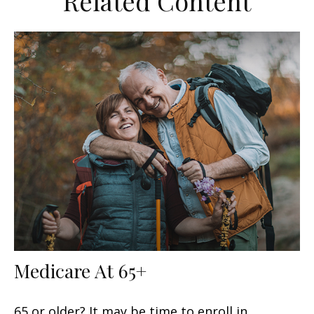
Related Content
Medicare At 65+
65 or older? It may be time to enroll in