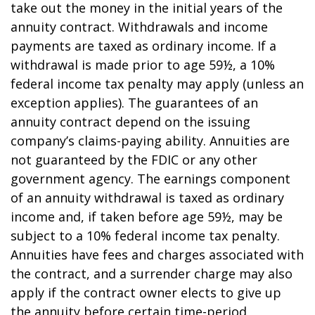
take out the money in the initial years of the
annuity contract. Withdrawals and income
payments are taxed as ordinary income. If a
withdrawal is made prior to age 59½, a 10%
federal income tax penalty may apply (unless an
exception applies). The guarantees of an
annuity contract depend on the issuing
company’s claims-paying ability. Annuities are
not guaranteed by the FDIC or any other
government agency. The earnings component
of an annuity withdrawal is taxed as ordinary
income and, if taken before age 59½, may be
subject to a 10% federal income tax penalty.
Annuities have fees and charges associated with
the contract, and a surrender charge may also
apply if the contract owner elects to give up
the annuity before certain time-period