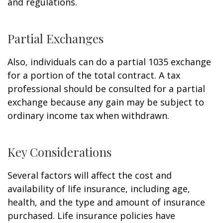
and regulations.
Partial Exchanges
Also, individuals can do a partial 1035 exchange
for a portion of the total contract. A tax
professional should be consulted for a partial
exchange because any gain may be subject to
ordinary income tax when withdrawn.
Key Considerations
Several factors will affect the cost and
availability of life insurance, including age,
health, and the type and amount of insurance
purchased. Life insurance policies have