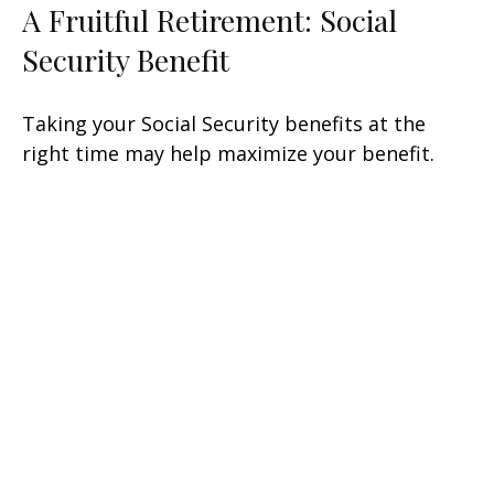
A Fruitful Retirement: Social
Security Benefit
Taking your Social Security benefits at the
right time may help maximize your benefit.