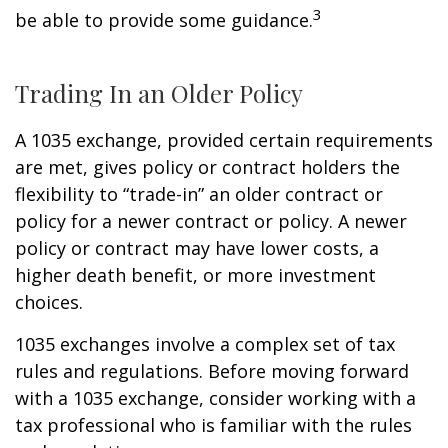
3
be able to provide some guidance.
Trading In an Older Policy
A 1035 exchange, provided certain requirements
are met, gives policy or contract holders the
flexibility to “trade-in” an older contract or
policy for a newer contract or policy. A newer
policy or contract may have lower costs, a
higher death benefit, or more investment
choices.
1035 exchanges involve a complex set of tax
rules and regulations. Before moving forward
with a 1035 exchange, consider working with a
tax professional who is familiar with the rules