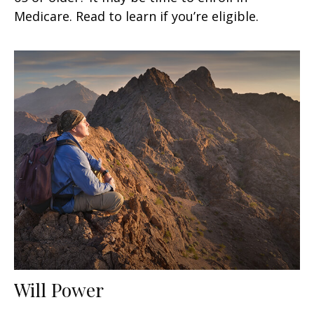
Medicare. Read to learn if you’re eligible.
Will Power